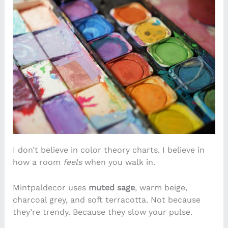
I don’t believe in color theory charts. I believe in
how a room
feels
when you walk in.
Mintpaldecor uses
muted sage
, warm beige,
charcoal grey, and soft terracotta. Not because
they’re trendy. Because they slow your pulse.