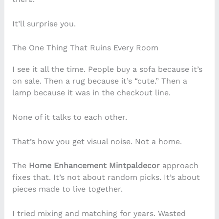
It’ll surprise you.
The One Thing That Ruins Every Room
I see it all the time. People buy a sofa because it’s
on sale. Then a rug because it’s “cute.” Then a
lamp because it was in the checkout line.
None of it talks to each other.
That’s how you get visual noise. Not a home.
The
Home Enhancement Mintpaldecor
approach
fixes that. It’s not about random picks. It’s about
pieces made to live together.
I tried mixing and matching for years. Wasted