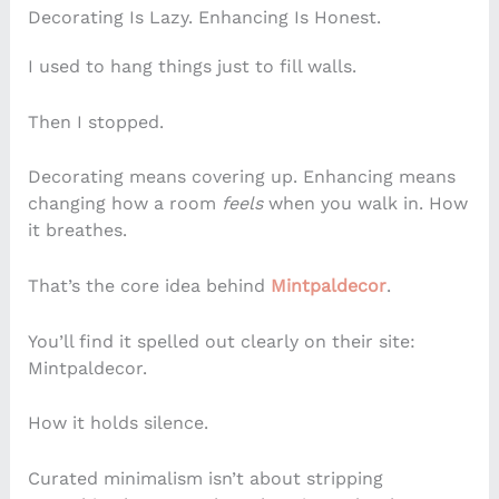
Decorating Is Lazy. Enhancing Is Honest.
I used to hang things just to fill walls.
Then I stopped.
Decorating means covering up. Enhancing means
changing how a room
feels
when you walk in. How
it breathes.
That’s the core idea behind
Mintpaldecor
.
You’ll find it spelled out clearly on their site:
Mintpaldecor.
How it holds silence.
Curated minimalism isn’t about stripping