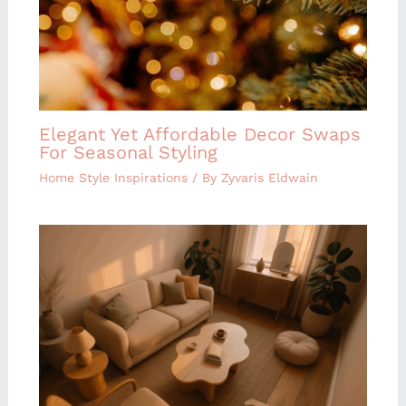
Elegant Yet Affordable Decor Swaps
For Seasonal Styling
Home Style Inspirations
/ By
Zyvaris Eldwain