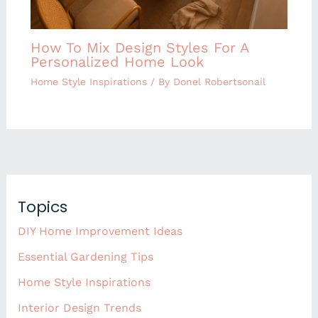
How To Mix Design Styles For A
Personalized Home Look
Home Style Inspirations
/ By
Donel Robertsonail
Topics
DIY Home Improvement Ideas
Essential Gardening Tips
Home Style Inspirations
Interior Design Trends