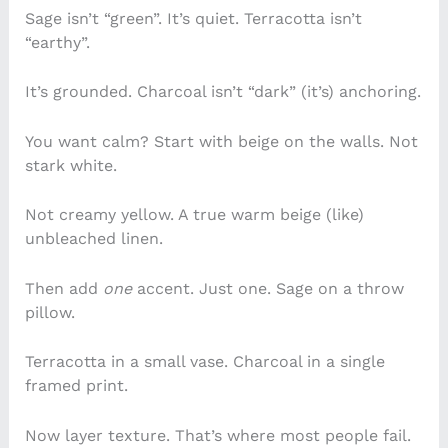
Sage isn’t “green”. It’s quiet. Terracotta isn’t
“earthy”.
It’s grounded. Charcoal isn’t “dark” (it’s) anchoring.
You want calm? Start with beige on the walls. Not
stark white.
Not creamy yellow. A true warm beige (like)
unbleached linen.
Then add
one
accent. Just one. Sage on a throw
pillow.
Terracotta in a small vase. Charcoal in a single
framed print.
Now layer texture. That’s where most people fail.