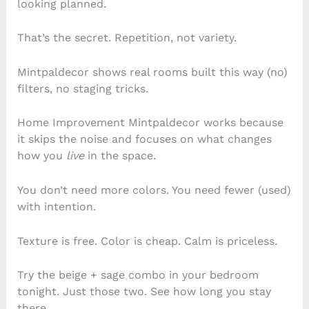
looking planned.
That’s the secret. Repetition, not variety.
Mintpaldecor shows real rooms built this way (no)
filters, no staging tricks.
Home Improvement Mintpaldecor works because
it skips the noise and focuses on what changes
how you
live
in the space.
You don’t need more colors. You need fewer (used)
with intention.
Texture is free. Color is cheap. Calm is priceless.
Try the beige + sage combo in your bedroom
tonight. Just those two. See how long you stay
there.