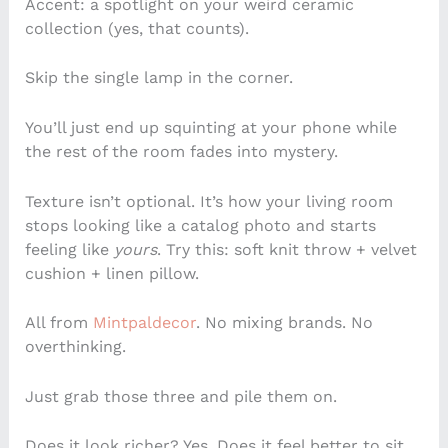
Accent: a spotlight on your weird ceramic
collection (yes, that counts).
Skip the single lamp in the corner.
You’ll just end up squinting at your phone while
the rest of the room fades into mystery.
Texture isn’t optional. It’s how your living room
stops looking like a catalog photo and starts
feeling like
yours
. Try this: soft knit throw + velvet
cushion + linen pillow.
All from
Mintpaldecor
. No mixing brands. No
overthinking.
Just grab those three and pile them on.
Does it look richer? Yes. Does it feel better to sit