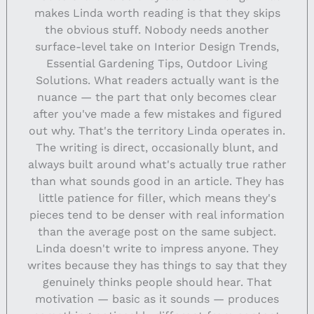
makes Linda worth reading is that they skips
the obvious stuff. Nobody needs another
surface-level take on Interior Design Trends,
Essential Gardening Tips, Outdoor Living
Solutions. What readers actually want is the
nuance — the part that only becomes clear
after you've made a few mistakes and figured
out why. That's the territory Linda operates in.
The writing is direct, occasionally blunt, and
always built around what's actually true rather
than what sounds good in an article. They has
little patience for filler, which means they's
pieces tend to be denser with real information
than the average post on the same subject.
Linda doesn't write to impress anyone. They
writes because they has things to say that they
genuinely thinks people should hear. That
motivation — basic as it sounds — produces