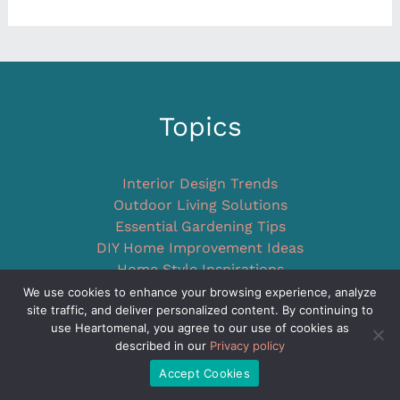
Topics
Interior Design Trends
Outdoor Living Solutions
Essential Gardening Tips
DIY Home Improvement Ideas
Home Style Inspirations
Unique Concepts
We use cookies to enhance your browsing experience, analyze
site traffic, and deliver personalized content. By continuing to
Company
use Heartomenal, you agree to our use of cookies as
described in our
Privacy policy
Accept Cookies
Home Resource Navigator