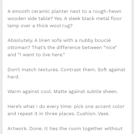
A smooth ceramic planter next to a rough-hewn
wooden side table? Yes. A sleek black metal floor
lamp over a thick wool rug?
Absolutely. A linen sofa with a nubby bouclé
ottoman? That’s the difference between “nice”
and “I want to live here.”
Don’t match textures. Contrast them. Soft against
hard.
Warm against cool. Matte against subtle sheen.
Here’s what I do every time: pick one accent color
and repeat it in three places. Cushion. Vase.
Artwork. Done. It ties the room together without