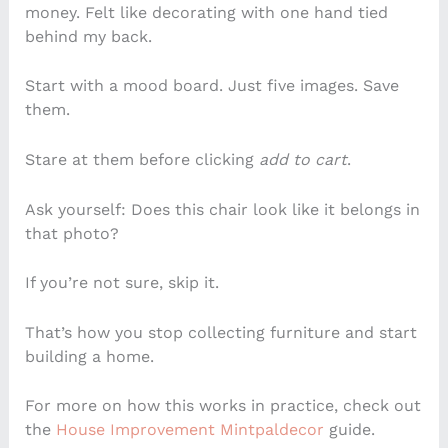
money. Felt like decorating with one hand tied
behind my back.
Start with a mood board. Just five images. Save
them.
Stare at them before clicking
add to cart
.
Ask yourself: Does this chair look like it belongs in
that photo?
If you’re not sure, skip it.
That’s how you stop collecting furniture and start
building a home.
For more on how this works in practice, check out
the
House Improvement Mintpaldecor
guide.