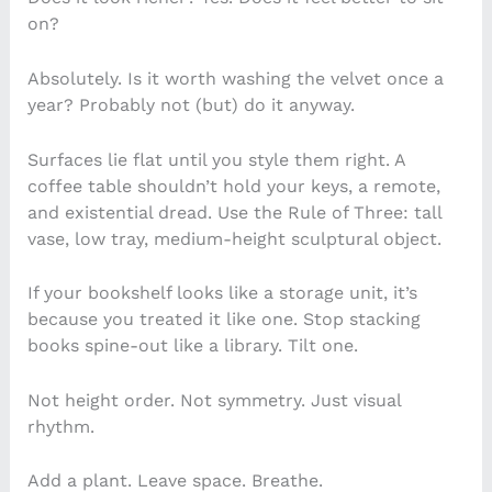
on?
Absolutely. Is it worth washing the velvet once a
year? Probably not (but) do it anyway.
Surfaces lie flat until you style them right. A
coffee table shouldn’t hold your keys, a remote,
and existential dread. Use the Rule of Three: tall
vase, low tray, medium-height sculptural object.
If your bookshelf looks like a storage unit, it’s
because you treated it like one. Stop stacking
books spine-out like a library. Tilt one.
Not height order. Not symmetry. Just visual
rhythm.
Add a plant. Leave space. Breathe.