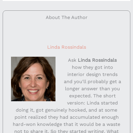
About The Author
Linda Rossindals
Ask
Linda Rossindals
how they got into
interior design trends
and you'll probably get a
longer answer than you
expected. The short
version: Linda started
doing it, got genuinely hooked, and at some
point realized they had accumulated enough
hard-won knowledge that it would be a waste
not to share it. So they started writing. What