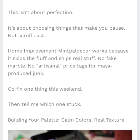
This isn’t about perfection.
It’s about choosing things that make you pause.
Not scroll past.
Home Improvement Mintpaldecor works because
it skips the fluff and ships real stuff. No fake
marble. No “artisanal” price tags for mass-
produced junk.
Go fix one thing this weekend.
Then tell me which one stuck.
Building Your Palette: Calm Colors, Real Texture