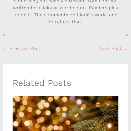
something noticeably different from content
written for clicks or word count. Readers pick
up on it. The comments on Linda's work tend
to reflect that.
←
Previous Post
Next Post
→
Related Posts