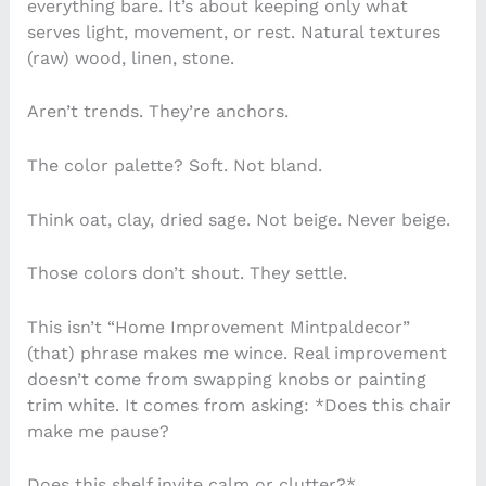
everything bare. It’s about keeping only what
serves light, movement, or rest. Natural textures
(raw) wood, linen, stone.
Aren’t trends. They’re anchors.
The color palette? Soft. Not bland.
Think oat, clay, dried sage. Not beige. Never beige.
Those colors don’t shout. They settle.
This isn’t “Home Improvement Mintpaldecor”
(that) phrase makes me wince. Real improvement
doesn’t come from swapping knobs or painting
trim white. It comes from asking: *Does this chair
make me pause?
Does this shelf invite calm or clutter?*