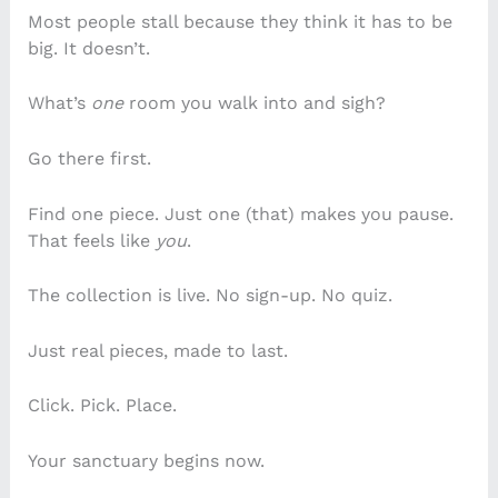
Most people stall because they think it has to be
big. It doesn’t.
What’s
one
room you walk into and sigh?
Go there first.
Find one piece. Just one (that) makes you pause.
That feels like
you
.
The collection is live. No sign-up. No quiz.
Just real pieces, made to last.
Click. Pick. Place.
Your sanctuary begins now.