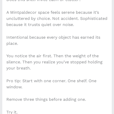
A Mintpaldecor space feels serene because it’s
uncluttered by choice. Not accident. Sophisticated
because it trusts quiet over noise.
Intentional because every object has earned its
place.
You notice the air first. Then the weight of the
silence. Then you realize you’ve stopped holding
your breath.
Pro tip: Start with one corner. One shelf. One
window.
Remove three things before adding one.
Try it.