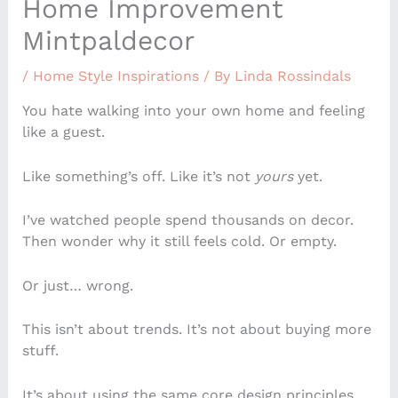
Home Improvement
Mintpaldecor
/
Home Style Inspirations
/ By
Linda Rossindals
You hate walking into your own home and feeling
like a guest.
Like something’s off. Like it’s not
yours
yet.
I’ve watched people spend thousands on decor.
Then wonder why it still feels cold. Or empty.
Or just… wrong.
This isn’t about trends. It’s not about buying more
stuff.
It’s about using the same core design principles