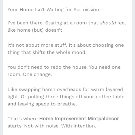
Your Home Isn’t Waiting for Permission
I’ve been there. Staring at a room that
should
feel
like home (but) doesn’t.
It’s not about more stuff. It’s about choosing one
thing that shifts the whole mood.
You don’t need to redo the house. You need one
room. One change.
Like swapping harsh overheads for warm layered
light. Or pulling three things off your coffee table
and leaving space to breathe.
That’s where
Home Improvement Mintpaldecor
starts. Not with noise. With intention.