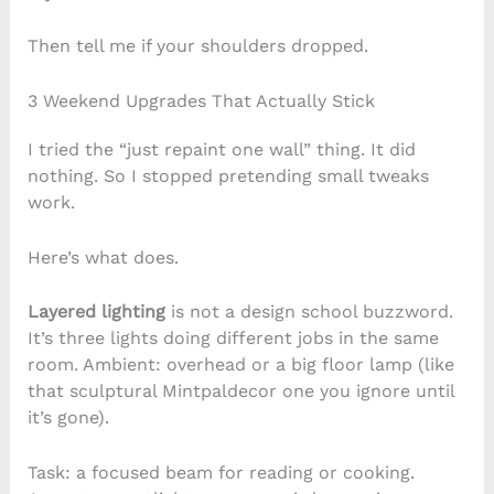
Then tell me if your shoulders dropped.
3 Weekend Upgrades That Actually Stick
I tried the “just repaint one wall” thing. It did
nothing. So I stopped pretending small tweaks
work.
Here’s what does.
Layered lighting
is not a design school buzzword.
It’s three lights doing different jobs in the same
room. Ambient: overhead or a big floor lamp (like
that sculptural Mintpaldecor one you ignore until
it’s gone).
Task: a focused beam for reading or cooking.