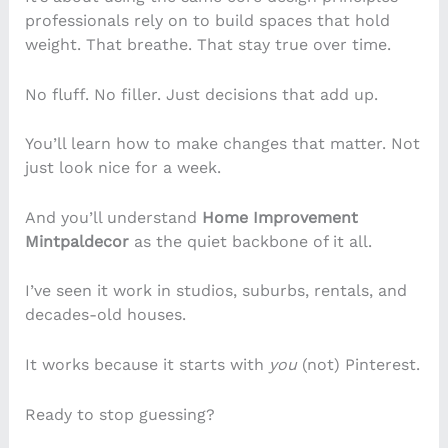
professionals rely on to build spaces that hold
weight. That breathe. That stay true over time.
No fluff. No filler. Just decisions that add up.
You’ll learn how to make changes that matter. Not
just look nice for a week.
And you’ll understand
Home Improvement
Mintpaldecor
as the quiet backbone of it all.
I’ve seen it work in studios, suburbs, rentals, and
decades-old houses.
It works because it starts with
you
(not) Pinterest.
Ready to stop guessing?