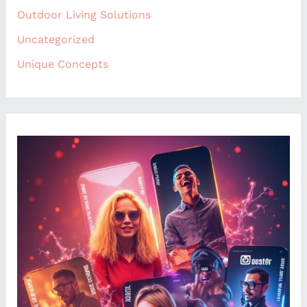
Outdoor Living Solutions
Uncategorized
Unique Concepts