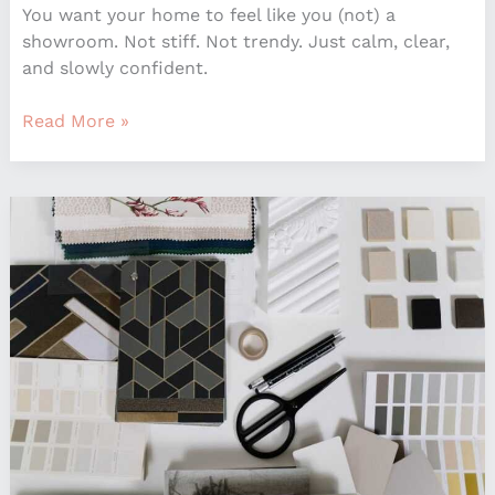
You want your home to feel like you (not) a
showroom. Not stiff. Not trendy. Just calm, clear,
and slowly confident.
Read More »
Interior
Decoration
Advice
Mintpaldecor