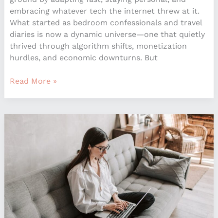
embracing whatever tech the internet threw at it.
What started as bedroom confessionals and travel
diaries is now a dynamic universe—one that quietly
thrived through algorithm shifts, monetization
hurdles, and economic downturns. But
Read More »
How
Smart
Home
Technology
is
Shaping
Interior
Spaces