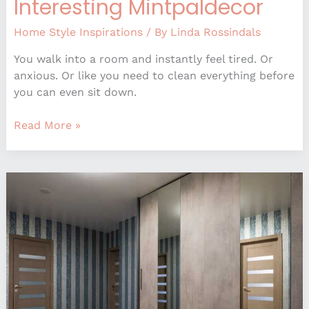
Interesting Mintpaldecor
Home Style Inspirations
/ By
Linda Rossindals
You walk into a room and instantly feel tired. Or
anxious. Or like you need to clean everything before
you can even sit down.
Read More »
What
Interior
Doors
Are
Trending
Mintpaldecor