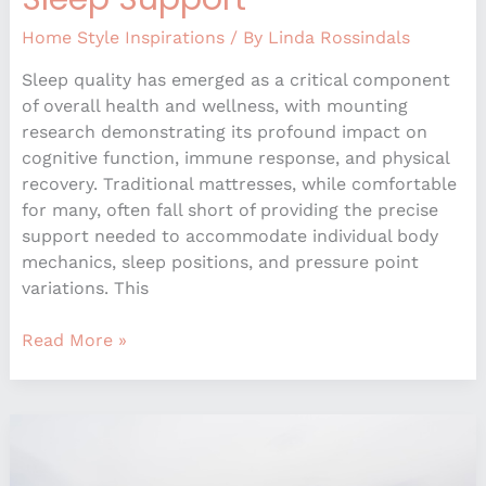
Home Style Inspirations
/ By
Linda Rossindals
Sleep quality has emerged as a critical component
of overall health and wellness, with mounting
research demonstrating its profound impact on
cognitive function, immune response, and physical
recovery. Traditional mattresses, while comfortable
for many, often fall short of providing the precise
support needed to accommodate individual body
mechanics, sleep positions, and pressure point
variations. This
Read More »
Unexpected
Color
Pairings