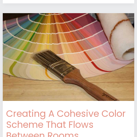
Creating
A
Cohesive
Color
Scheme
That
Flows
Between
Rooms
Creating A Cohesive Color
Scheme That Flows
Between Rooms