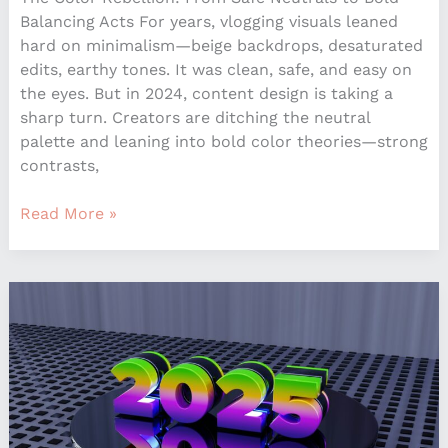
Balancing Acts For years, vlogging visuals leaned
hard on minimalism—beige backdrops, desaturated
edits, earthy tones. It was clean, safe, and easy on
the eyes. But in 2024, content design is taking a
sharp turn. Creators are ditching the neutral
palette and leaning into bold color theories—strong
contrasts,
Read More »
Top
Interior
Design
Trends
Dominating
Homes
in