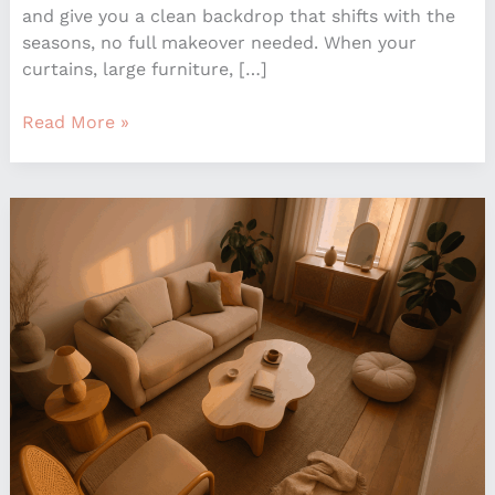
and give you a clean backdrop that shifts with the
seasons, no full makeover needed. When your
curtains, large furniture, […]
Read More »
How
To
Mix
Design
Styles
For
A
Personalized
Home
Look