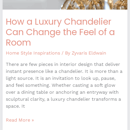
How a Luxury Chandelier
Can Change the Feel of a
Room
Home Style Inspirations
/ By
Zyvaris Eldwain
There are few pieces in interior design that deliver
instant presence like a chandelier. It is more than a
light source. It is an invitation to look up, pause,
and feel something. Whether casting a soft glow
over a dining table or anchoring an entryway with
sculptural clarity, a luxury chandelier transforms a
space. It
Read More »