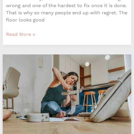
wrong and one of the hardest to fix once it is done.
That is why so many people end up with regret. The
floor looks good
Read More »
The
Tool
Upgrade
That
Makes
DIY
Projects
Much
Easier