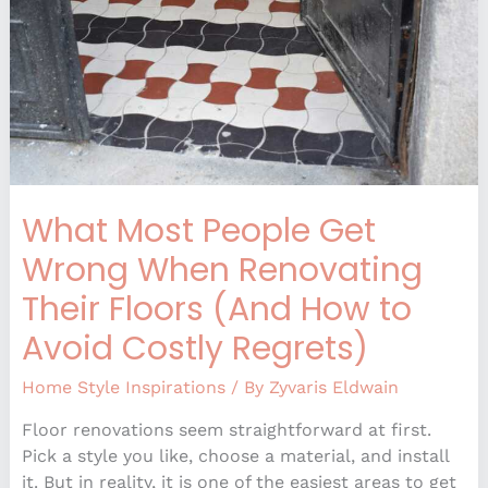
When
Renovating
Their
Floors
(And
How
to
Avoid
What Most People Get
Costly
Regrets)
Wrong When Renovating
Their Floors (And How to
Avoid Costly Regrets)
Home Style Inspirations
/ By
Zyvaris Eldwain
Floor renovations seem straightforward at first.
Pick a style you like, choose a material, and install
it. But in reality, it is one of the easiest areas to get