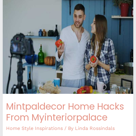
Mintpaldecor
Home
Hacks
From
Myinteriorpalace
Mintpaldecor Home Hacks
From Myinteriorpalace
Home Style Inspirations
/ By
Linda Rossindals