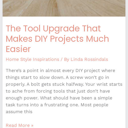
The Tool Upgrade That
Makes DIY Projects Much
Easier
Home Style Inspirations
/ By
Linda Rossindals
There’s a point in almost every DIY project where
things start to slow down. A screw won’t go in
properly. A bolt gets stuck halfway. Your wrist starts
to ache from forcing tools that just don’t have
enough power. What should have been a simple
task turns into a frustrating one. Most people
assume this
Read More »