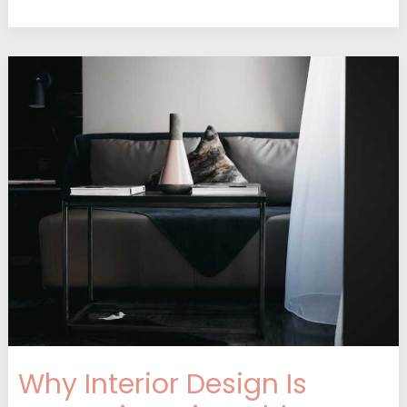
Why
Interior
Design
Is
Interesting
Mintpaldecor
Why Interior Design Is