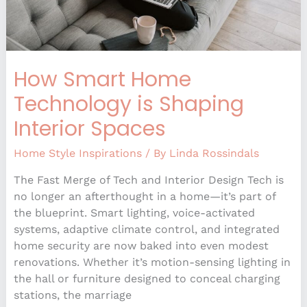
How Smart Home
Technology is Shaping
Interior Spaces
Home Style Inspirations
/ By
Linda Rossindals
The Fast Merge of Tech and Interior Design Tech is
no longer an afterthought in a home—it’s part of
the blueprint. Smart lighting, voice-activated
systems, adaptive climate control, and integrated
home security are now baked into even modest
renovations. Whether it’s motion-sensing lighting in
the hall or furniture designed to conceal charging
stations, the marriage