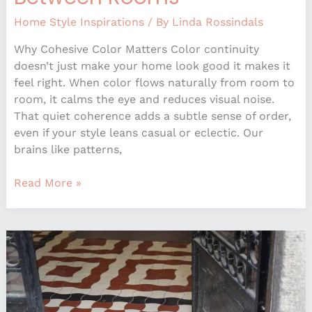
Home Style Inspirations
/ By
Linda Rossindals
Why Cohesive Color Matters Color continuity
doesn’t just make your home look good it makes it
feel right. When color flows naturally from room to
room, it calms the eye and reduces visual noise.
That quiet coherence adds a subtle sense of order,
even if your style leans casual or eclectic. Our
brains like patterns,
Read More »
What
Most
People
Get
Wrong