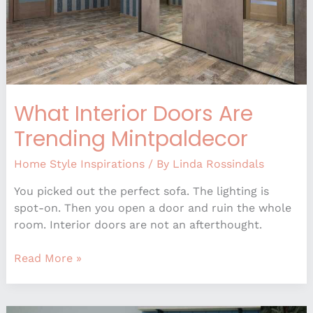
What Interior Doors Are
Trending Mintpaldecor
Home Style Inspirations
/ By
Linda Rossindals
You picked out the perfect sofa. The lighting is
spot-on. Then you open a door and ruin the whole
room. Interior doors are not an afterthought.
Read More »