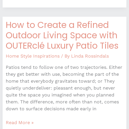
How to Create a Refined
How
to
Outdoor Living Space with
Create
OUTERclé Luxury Patio Tiles
a
Refined
Home Style Inspirations
/ By
Linda Rossindals
Outdoor
Living
Patios tend to follow one of two trajectories. Either
Space
they get better with use, becoming the part of the
with
home that everybody gravitates toward; or They
OUTERclé
quietly underdeliver: pleasant enough, but never
Luxury
quite the space you imagined when you planned
Patio
them. The difference, more often than not, comes
Tiles
down to surface decisions made early in
Read More »