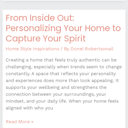
From Inside Out:
From
Inside
Personalizing Your Home to
Out:
Capture Your Spirit
Personalizing
Your
Home Style Inspirations
/ By
Donel Robertsonail
Home
to
Creating a home that feels truly authentic can be
Capture
challenging, especially when trends seem to change
Your
constantly. A space that reflects your personality
Spirit
and experiences does more than look appealing. It
supports your wellbeing and strengthens the
connection between your surroundings, your
mindset, and your daily life. When your home feels
aligned with who you
Read More »