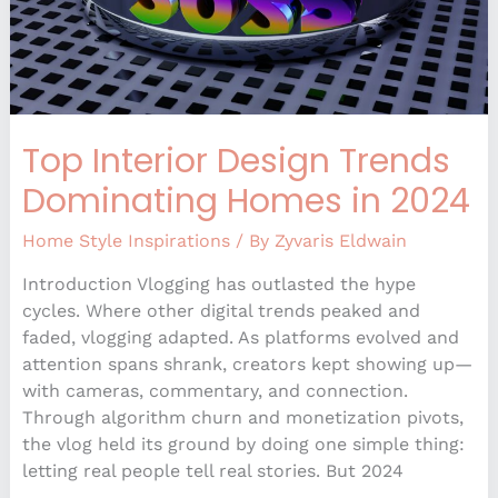
2024
Top Interior Design Trends
Dominating Homes in 2024
Home Style Inspirations
/ By
Zyvaris Eldwain
Introduction Vlogging has outlasted the hype
cycles. Where other digital trends peaked and
faded, vlogging adapted. As platforms evolved and
attention spans shrank, creators kept showing up—
with cameras, commentary, and connection.
Through algorithm churn and monetization pivots,
the vlog held its ground by doing one simple thing:
letting real people tell real stories. But 2024