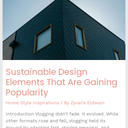
That
Are
Gaining
Popularity
Sustainable Design
Elements That Are Gaining
Popularity
Home Style Inspirations
/ By
Zyvaris Eldwain
Introduction Vlogging didn’t fade. It evolved. While
other formats rose and fell, vlogging held its
ground by adapting fast, staying personal, and