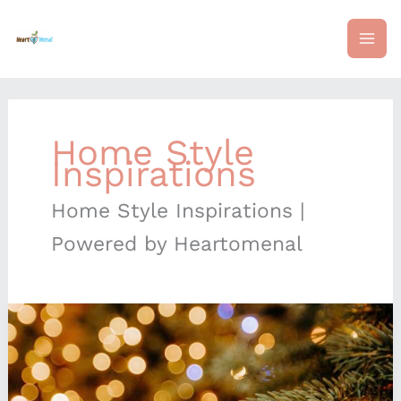
Skip
mai
to
content
me
Home Style
Inspirations
Home Style Inspirations |
Powered by Heartomenal
Elegant
Yet
Affordable
Decor
Swaps