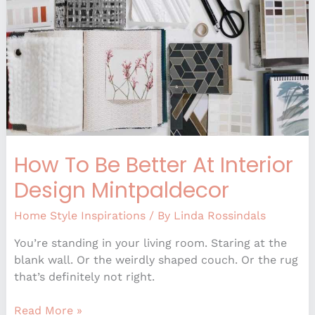
Interior
Design
Mintpaldecor
How To Be Better At Interior
Design Mintpaldecor
Home Style Inspirations
/ By
Linda Rossindals
You’re standing in your living room. Staring at the
blank wall. Or the weirdly shaped couch. Or the rug
that’s definitely not right.
Read More »