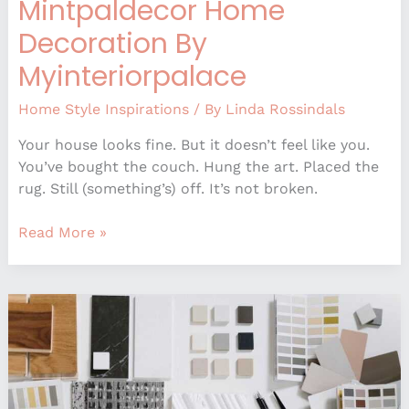
Mintpaldecor Home
Decoration By
Myinteriorpalace
Home Style Inspirations
/ By
Linda Rossindals
Your house looks fine. But it doesn’t feel like you.
You’ve bought the couch. Hung the art. Placed the
rug. Still (something’s) off. It’s not broken.
Read More »
How
To
Be
Better
At