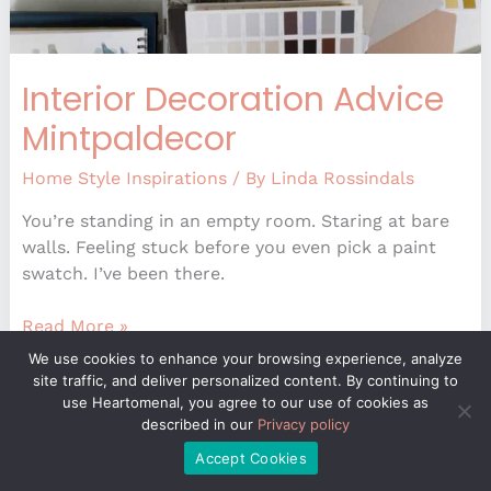
Interior Decoration Advice
Mintpaldecor
Home Style Inspirations
/ By
Linda Rossindals
You’re standing in an empty room. Staring at bare
walls. Feeling stuck before you even pick a paint
swatch. I’ve been there.
Read More »
We use cookies to enhance your browsing experience, analyze
site traffic, and deliver personalized content. By continuing to
use Heartomenal, you agree to our use of cookies as
Latest
described in our
Privacy policy
Decoration
Accept Cookies
Trends