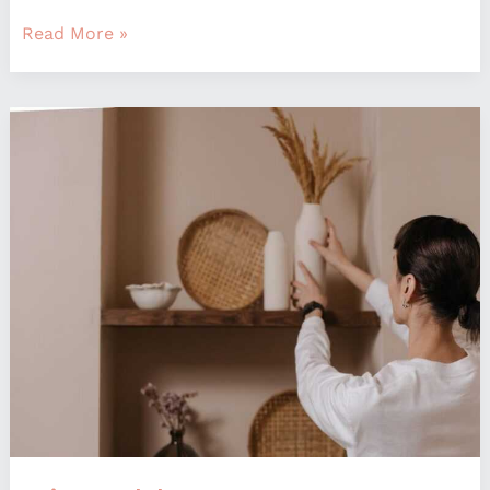
Read More »
Mintpaldecor
Home
Decoration
By
Myinteriorpalace