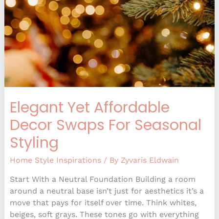
For
Seasonal
Styling
Elegant Yet Affordable
Decor Swaps For Seasonal
Styling
Home Style Inspirations
/ By
Zyvaris Eldwain
Start With a Neutral Foundation Building a room
around a neutral base isn’t just for aesthetics it’s a
move that pays for itself over time. Think whites,
beiges, soft grays. These tones go with everything