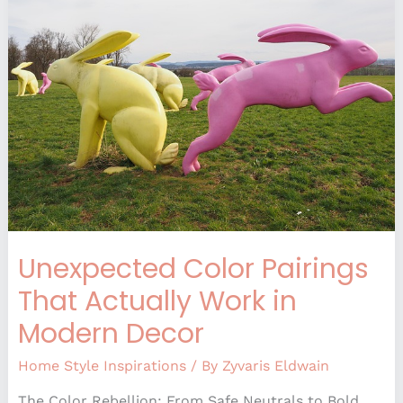
That
Actually
Work
in
Modern
Decor
Unexpected Color Pairings
That Actually Work in
Modern Decor
Home Style Inspirations
/ By
Zyvaris Eldwain
The Color Rebellion: From Safe Neutrals to Bold