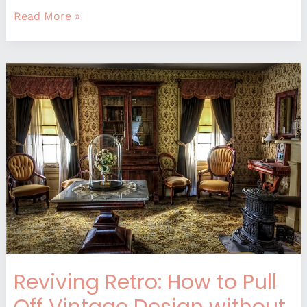
Read More »
Reviving
Retro:
How
to
Pull
Off
Vintage
Design
without
Looking
Dated
Reviving Retro: How to Pull
Off Vintage Design without