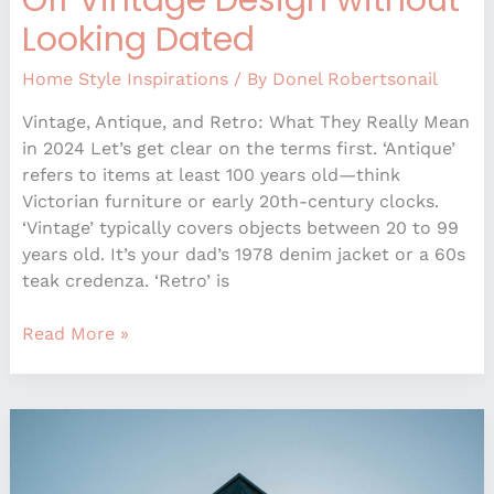
Looking Dated
Home Style Inspirations
/ By
Donel Robertsonail
Vintage, Antique, and Retro: What They Really Mean
in 2024 Let’s get clear on the terms first. ‘Antique’
refers to items at least 100 years old—think
Victorian furniture or early 20th-century clocks.
‘Vintage’ typically covers objects between 20 to 99
years old. It’s your dad’s 1978 denim jacket or a 60s
teak credenza. ‘Retro’ is
Read More »
Sustainable
Design
Elements