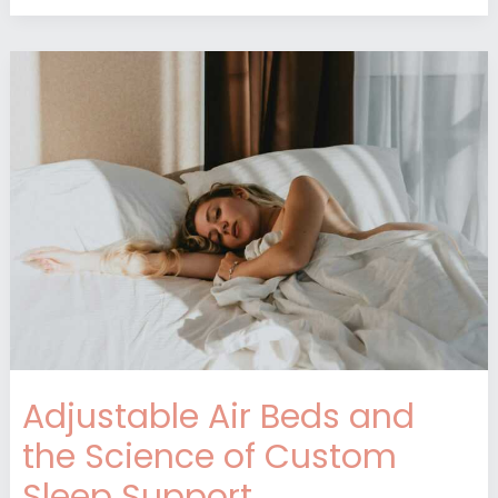
Adjustable
Air
Beds
and
the
Science
of
Custom
Sleep
Support
Adjustable Air Beds and
the Science of Custom
Sleep Support