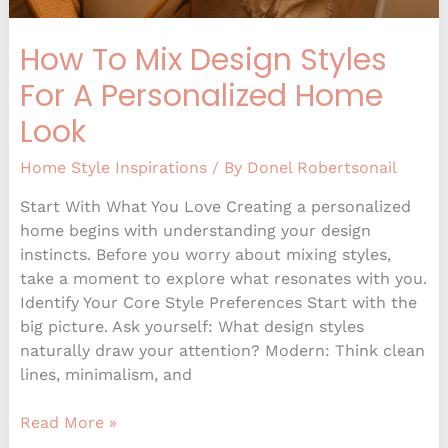
How To Mix Design Styles
For A Personalized Home
Look
Home Style Inspirations
/ By
Donel Robertsonail
Start With What You Love Creating a personalized
home begins with understanding your design
instincts. Before you worry about mixing styles,
take a moment to explore what resonates with you.
Identify Your Core Style Preferences Start with the
big picture. Ask yourself: What design styles
naturally draw your attention? Modern: Think clean
lines, minimalism, and
Read More »