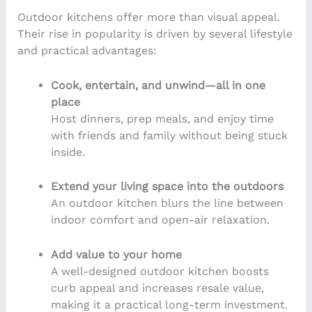
Outdoor kitchens offer more than visual appeal.
Their rise in popularity is driven by several lifestyle
and practical advantages:
Cook, entertain, and unwind—all in one
place
Host dinners, prep meals, and enjoy time
with friends and family without being stuck
inside.
Extend your living space into the outdoors
An outdoor kitchen blurs the line between
indoor comfort and open-air relaxation.
Add value to your home
A well-designed outdoor kitchen boosts
curb appeal and increases resale value,
making it a practical long-term investment.