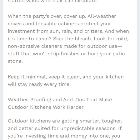
slatted walls where air can circulate.
When the party’s over, cover up. All-weather
covers and lockable cabinets protect your
investment from sun, rain, and critters. And when
it’s time to clean? Skip the bleach. Look for mild,
non-abrasive cleaners made for outdoor use—
stuff that won’t strip finishes or hurt your patio
stone.
Keep it minimal, keep it clean, and your kitchen
will stay ready every time.
Weather-Proofing and Add-Ons That Make
Outdoor Kitchens Work Harder
Outdoor kitchens are getting smarter, tougher,
and better suited for unpredictable seasons. If
you’re investing time and money into one, you