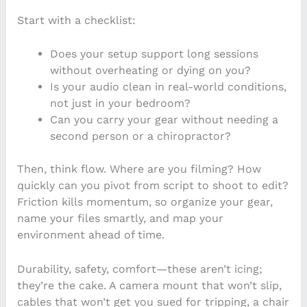
Start with a checklist:
Does your setup support long sessions
without overheating or dying on you?
Is your audio clean in real-world conditions,
not just in your bedroom?
Can you carry your gear without needing a
second person or a chiropractor?
Then, think flow. Where are you filming? How
quickly can you pivot from script to shoot to edit?
Friction kills momentum, so organize your gear,
name your files smartly, and map your
environment ahead of time.
Durability, safety, comfort—these aren’t icing;
they’re the cake. A camera mount that won’t slip,
cables that won’t get you sued for tripping, a chair