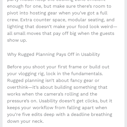
enough for one, but make sure there’s room to
pivot into hosting gear when you’ve got a full
crew. Extra counter space, modular seating, and
lighting that doesn’t make your food look weird—
all small moves that pay off big when the guests
show up.
Why Rugged Planning Pays Off in Usability
Before you shoot your first frame or build out
your vlogging rig, lock in the fundamentals.
Rugged planning isn’t about fancy gear or
overthink—it’s about building something that
works when the camera’s rolling and the
pressure’s on. Usability doesn’t get clicks, but it
keeps your workflow from falling apart when
you’re five edits deep with a deadline breathing
down your neck.