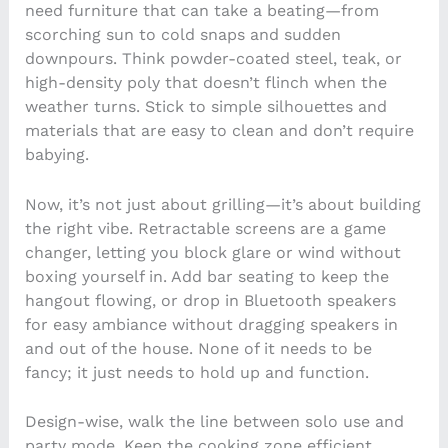
need furniture that can take a beating—from
scorching sun to cold snaps and sudden
downpours. Think powder-coated steel, teak, or
high-density poly that doesn’t flinch when the
weather turns. Stick to simple silhouettes and
materials that are easy to clean and don’t require
babying.
Now, it’s not just about grilling—it’s about building
the right vibe. Retractable screens are a game
changer, letting you block glare or wind without
boxing yourself in. Add bar seating to keep the
hangout flowing, or drop in Bluetooth speakers
for easy ambiance without dragging speakers in
and out of the house. None of it needs to be
fancy; it just needs to hold up and function.
Design-wise, walk the line between solo use and
party mode. Keep the cooking zone efficient