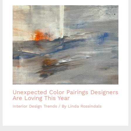
Unexpected Color Pairings Designers
Are Loving This Year
Interior Design Trends
/ By
Linda Rossindals