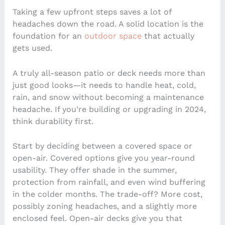
Taking a few upfront steps saves a lot of
headaches down the road. A solid location is the
foundation for an
outdoor space
that actually
gets used.
A truly all-season patio or deck needs more than
just good looks—it needs to handle heat, cold,
rain, and snow without becoming a maintenance
headache. If you’re building or upgrading in 2024,
think durability first.
Start by deciding between a covered space or
open-air. Covered options give you year-round
usability. They offer shade in the summer,
protection from rainfall, and even wind buffering
in the colder months. The trade-off? More cost,
possibly zoning headaches, and a slightly more
enclosed feel. Open-air decks give you that