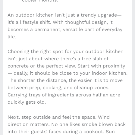
An outdoor kitchen isn’t just a trendy upgrade—
it’s a lifestyle shift. With thoughtful design, it
becomes a permanent, versatile part of everyday
life.
Choosing the right spot for your outdoor kitchen
isn’t just about where there’s a free slab of
concrete or the perfect view. Start with proximity
—ideally, it should be close to your indoor kitchen.
The shorter the distance, the easier it is to move
between prep, cooking, and cleanup zones.
Carrying trays of ingredients across half an acre
quickly gets old.
Next, step outside and feel the space. Wind
direction matters. No one likes smoke blown back
into their guests’ faces during a cookout. Sun