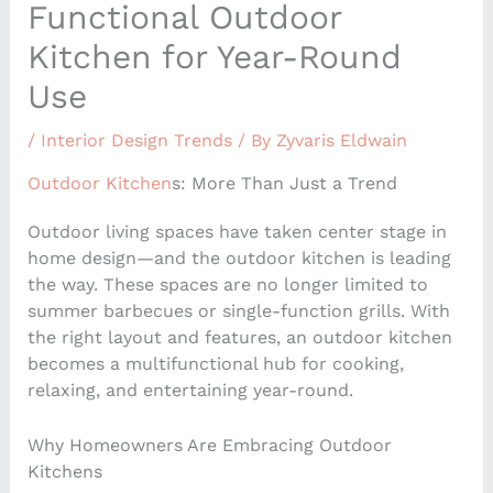
Functional Outdoor
Kitchen for Year-Round
Use
/
Interior Design Trends
/ By
Zyvaris Eldwain
Outdoor Kitchen
s: More Than Just a Trend
Outdoor living spaces have taken center stage in
home design—and the outdoor kitchen is leading
the way. These spaces are no longer limited to
summer barbecues or single-function grills. With
the right layout and features, an outdoor kitchen
becomes a multifunctional hub for cooking,
relaxing, and entertaining year-round.
Why Homeowners Are Embracing Outdoor
Kitchens