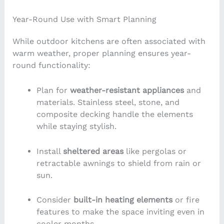
Year-Round Use with Smart Planning
While outdoor kitchens are often associated with
warm weather, proper planning ensures year-
round functionality:
Plan for
weather-resistant appliances
and
materials. Stainless steel, stone, and
composite decking handle the elements
while staying stylish.
Install
sheltered areas
like pergolas or
retractable awnings to shield from rain or
sun.
Consider
built-in heating elements
or fire
features to make the space inviting even in
cooler months.