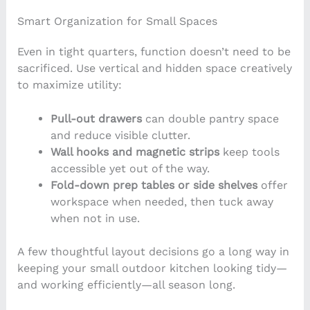
Smart Organization for Small Spaces
Even in tight quarters, function doesn’t need to be
sacrificed. Use vertical and hidden space creatively
to maximize utility:
Pull-out drawers
can double pantry space
and reduce visible clutter.
Wall hooks and magnetic strips
keep tools
accessible yet out of the way.
Fold-down prep tables or side shelves
offer
workspace when needed, then tuck away
when not in use.
A few thoughtful layout decisions go a long way in
keeping your small outdoor kitchen looking tidy—
and working efficiently—all season long.