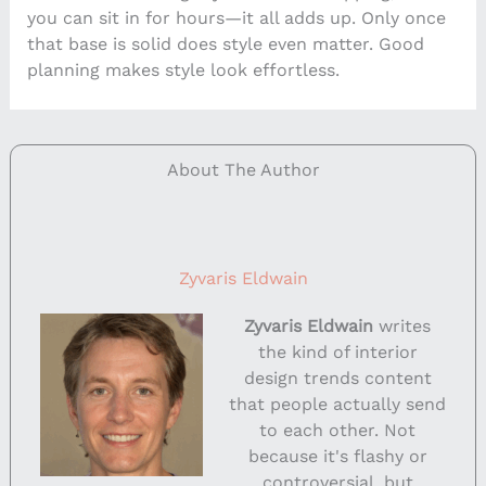
you can sit in for hours—it all adds up. Only once
that base is solid does style even matter. Good
planning makes style look effortless.
About The Author
Zyvaris Eldwain
Zyvaris Eldwain
writes
the kind of interior
design trends content
that people actually send
to each other. Not
because it's flashy or
controversial, but