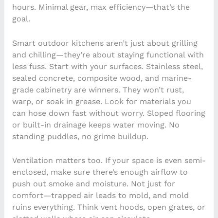
hours. Minimal gear, max efficiency—that’s the
goal.
Smart outdoor kitchens aren’t just about grilling
and chilling—they’re about staying functional with
less fuss. Start with your surfaces. Stainless steel,
sealed concrete, composite wood, and marine-
grade cabinetry are winners. They won’t rust,
warp, or soak in grease. Look for materials you
can hose down fast without worry. Sloped flooring
or built-in drainage keeps water moving. No
standing puddles, no grime buildup.
Ventilation matters too. If your space is even semi-
enclosed, make sure there’s enough airflow to
push out smoke and moisture. Not just for
comfort—trapped air leads to mold, and mold
ruins everything. Think vent hoods, open grates, or