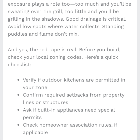
exposure plays a role too—too much and you’ll be
sweating over the grill, too little and you’ll be
grilling in the shadows. Good drainage is critical.
Avoid low spots where water collects. Standing
puddles and flame don’t mix.
And yes, the red tape is real. Before you build,
check your local zoning codes. Here’s a quick
checklist:
Verify if outdoor kitchens are permitted in
your zone
Confirm required setbacks from property
lines or structures
Ask if built-in appliances need special
permits
Check homeowner association rules, if
applicable