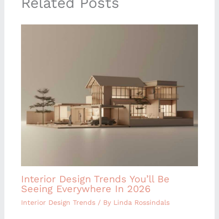
Related Posts
Interior Design Trends You’ll Be
Seeing Everywhere In 2026
Interior Design Trends
/ By
Linda Rossindals