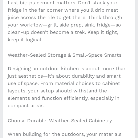
Last bit: placement matters. Don’t stack your
fridge in the far corner where you’ll drip meat
juice across the tile to get there. Think through
your workflow—grill, side prep, sink, fridge—so
clean-up doesn’t become a trek. Keep it tight,
keep it logical.
Weather-Sealed Storage & Small-Space Smarts
Designing an outdoor kitchen is about more than
just aesthetics—it’s about durability and smart
use of space. From material choices to cabinet
layouts, your setup should withstand the
elements and function efficiently, especially in
compact areas.
Choose Durable, Weather-Sealed Cabinetry
When building for the outdoors, your materials