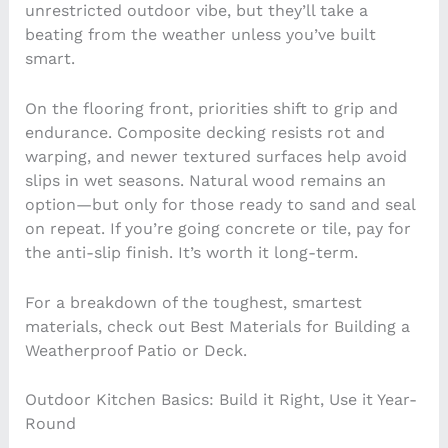
unrestricted outdoor vibe, but they’ll take a
beating from the weather unless you’ve built
smart.
On the flooring front, priorities shift to grip and
endurance. Composite decking resists rot and
warping, and newer textured surfaces help avoid
slips in wet seasons. Natural wood remains an
option—but only for those ready to sand and seal
on repeat. If you’re going concrete or tile, pay for
the anti-slip finish. It’s worth it long-term.
For a breakdown of the toughest, smartest
materials, check out Best Materials for Building a
Weatherproof Patio or Deck.
Outdoor Kitchen Basics: Build it Right, Use it Year-
Round