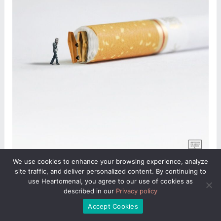
We use cookies to enhance your browsing experience, analyze
site traffic, and deliver personalized content. By continuing to
use Heartomenal, you agree to our use of cookies as
described in our
Privacy policy
Accept Cookies