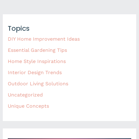
Topics
DIY Home Improvement Ideas
Essential Gardening Tips
Home Style Inspirations
Interior Design Trends
Outdoor Living Solutions
Uncategorized
Unique Concepts