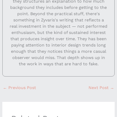
they structures an explanation to how much
background they includes before getting to the
point. Beyond the practical stuff, there's
something in Zyvaris's writing that reflects a
real investment in the subject — not performed
enthusiasm, but the kind of sustained interest
that produces insight over time. They has been
paying attention to interior design trends long
enough that they notices things a more casual
observer would miss. That depth shows up in
the work in ways that are hard to fake.
←
Previous Post
Next Post
→