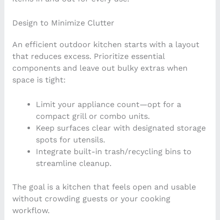
Design to Minimize Clutter
An efficient outdoor kitchen starts with a layout
that reduces excess. Prioritize essential
components and leave out bulky extras when
space is tight:
Limit your appliance count—opt for a
compact grill or combo units.
Keep surfaces clear with designated storage
spots for utensils.
Integrate built-in trash/recycling bins to
streamline cleanup.
The goal is a kitchen that feels open and usable
without crowding guests or your cooking
workflow.