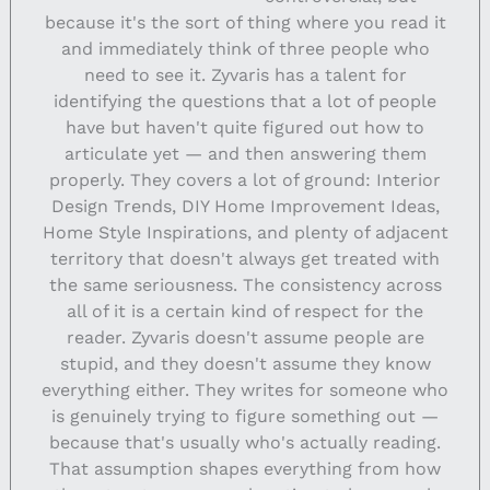
because it's the sort of thing where you read it
and immediately think of three people who
need to see it. Zyvaris has a talent for
identifying the questions that a lot of people
have but haven't quite figured out how to
articulate yet — and then answering them
properly. They covers a lot of ground: Interior
Design Trends, DIY Home Improvement Ideas,
Home Style Inspirations, and plenty of adjacent
territory that doesn't always get treated with
the same seriousness. The consistency across
all of it is a certain kind of respect for the
reader. Zyvaris doesn't assume people are
stupid, and they doesn't assume they know
everything either. They writes for someone who
is genuinely trying to figure something out —
because that's usually who's actually reading.
That assumption shapes everything from how