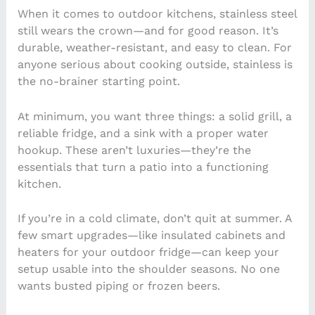
When it comes to outdoor kitchens, stainless steel
still wears the crown—and for good reason. It’s
durable, weather-resistant, and easy to clean. For
anyone serious about cooking outside, stainless is
the no-brainer starting point.
At minimum, you want three things: a solid grill, a
reliable fridge, and a sink with a proper water
hookup. These aren’t luxuries—they’re the
essentials that turn a patio into a functioning
kitchen.
If you’re in a cold climate, don’t quit at summer. A
few smart upgrades—like insulated cabinets and
heaters for your outdoor fridge—can keep your
setup usable into the shoulder seasons. No one
wants busted piping or frozen beers.