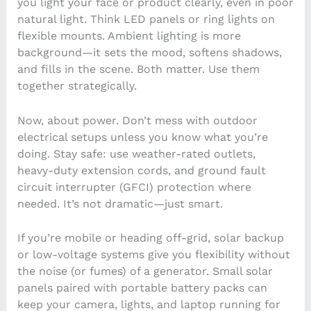
you light your face or product clearly, even in poor
natural light. Think LED panels or ring lights on
flexible mounts. Ambient lighting is more
background—it sets the mood, softens shadows,
and fills in the scene. Both matter. Use them
together strategically.
Now, about power. Don’t mess with outdoor
electrical setups unless you know what you’re
doing. Stay safe: use weather-rated outlets,
heavy-duty extension cords, and ground fault
circuit interrupter (GFCI) protection where
needed. It’s not dramatic—just smart.
If you’re mobile or heading off-grid, solar backup
or low-voltage systems give you flexibility without
the noise (or fumes) of a generator. Small solar
panels paired with portable battery packs can
keep your camera, lights, and laptop running for