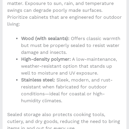
matter. Exposure to sun, rain, and temperature
swings can degrade poorly made surfaces.
Prioritize cabinets that are engineered for outdoor
living:
Wood (with sealants):
Offers classic warmth
but must be properly sealed to resist water
damage and insects.
High-density polymer:
A low-maintenance,
weather-resistant option that stands up
well to moisture and UV exposure.
Stainless steel:
Sleek, modern, and rust-
resistant when fabricated for outdoor
conditions—ideal for coastal or high-
humidity climates.
Sealed storage also protects cooking tools,
cutlery, and dry goods, reducing the need to bring
items in and out for every use.