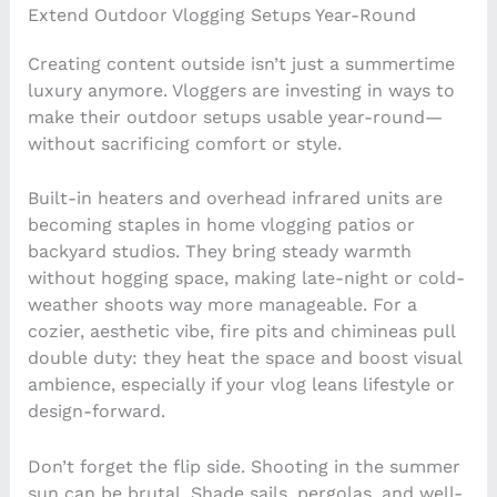
Extend Outdoor Vlogging Setups Year-Round
Creating content outside isn’t just a summertime
luxury anymore. Vloggers are investing in ways to
make their outdoor setups usable year-round—
without sacrificing comfort or style.
Built-in heaters and overhead infrared units are
becoming staples in home vlogging patios or
backyard studios. They bring steady warmth
without hogging space, making late-night or cold-
weather shoots way more manageable. For a
cozier, aesthetic vibe, fire pits and chimineas pull
double duty: they heat the space and boost visual
ambience, especially if your vlog leans lifestyle or
design-forward.
Don’t forget the flip side. Shooting in the summer
sun can be brutal. Shade sails, pergolas, and well-