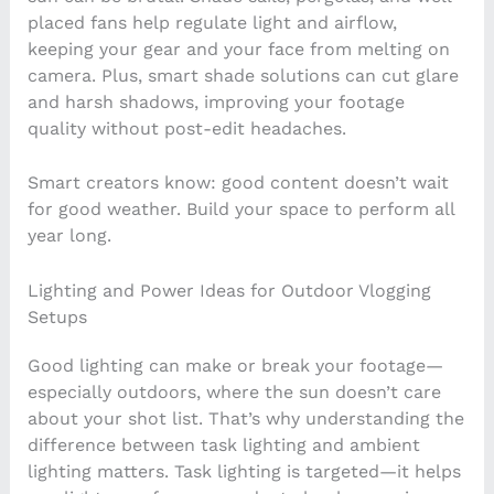
placed fans help regulate light and airflow,
keeping your gear and your face from melting on
camera. Plus, smart shade solutions can cut glare
and harsh shadows, improving your footage
quality without post-edit headaches.
Smart creators know: good content doesn’t wait
for good weather. Build your space to perform all
year long.
Lighting and Power Ideas for Outdoor Vlogging
Setups
Good lighting can make or break your footage—
especially outdoors, where the sun doesn’t care
about your shot list. That’s why understanding the
difference between task lighting and ambient
lighting matters. Task lighting is targeted—it helps