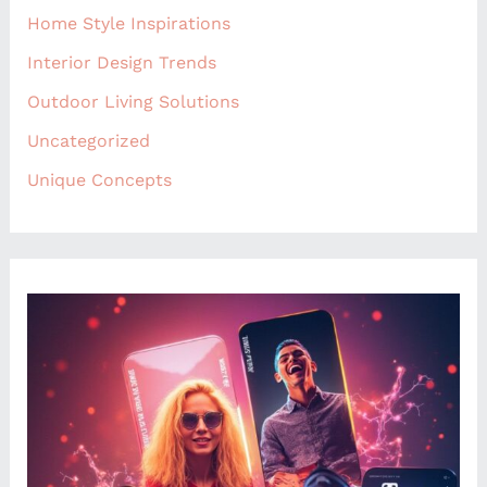
Home Style Inspirations
Interior Design Trends
Outdoor Living Solutions
Uncategorized
Unique Concepts