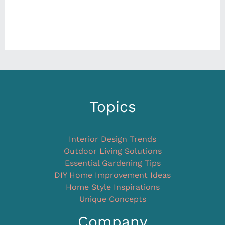
Topics
Interior Design Trends
Outdoor Living Solutions
Essential Gardening Tips
DIY Home Improvement Ideas
Home Style Inspirations
Unique Concepts
Company