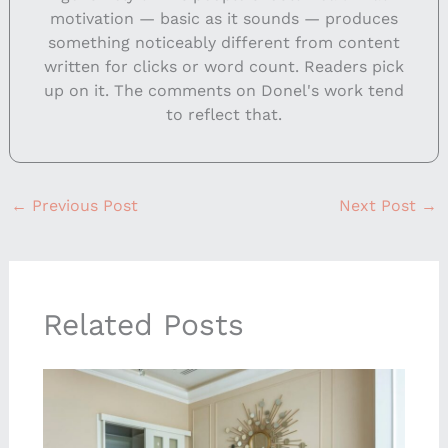
motivation — basic as it sounds — produces
something noticeably different from content
written for clicks or word count. Readers pick
up on it. The comments on Donel's work tend
to reflect that.
←
Previous Post
Next Post
→
Related Posts