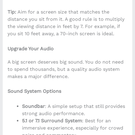
Tip:
Aim for a screen size that matches the
distance you sit from it. A good rule is to multiply
the viewing distance in feet by 7. For example, if
you sit 10 feet away, a 70-inch screen is ideal.
Upgrade Your Audio
A big screen deserves big sound. You do not need
to spend thousands, but a quality audio system
makes a major difference.
Sound System Options
Soundbar
: A simple setup that still provides
strong audio performance.
5.1 or 7.1 Surround System
: Best for an
immersive experience, especially for crowd