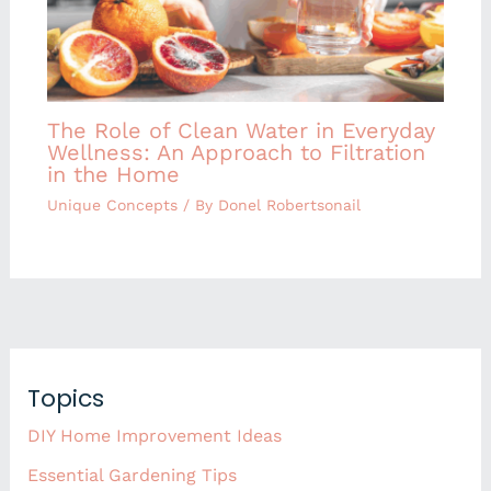
The Role of Clean Water in Everyday
Wellness: An Approach to Filtration
in the Home
Unique Concepts
/ By
Donel Robertsonail
Topics
DIY Home Improvement Ideas
Essential Gardening Tips