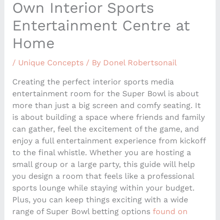
Own Interior Sports
Entertainment Centre at
Home
/
Unique Concepts
/ By
Donel Robertsonail
Creating the perfect interior sports media
entertainment room for the Super Bowl is about
more than just a big screen and comfy seating. It
is about building a space where friends and family
can gather, feel the excitement of the game, and
enjoy a full entertainment experience from kickoff
to the final whistle. Whether you are hosting a
small group or a large party, this guide will help
you design a room that feels like a professional
sports lounge while staying within your budget.
Plus, you can keep things exciting with a wide
range of Super Bowl betting options
found on