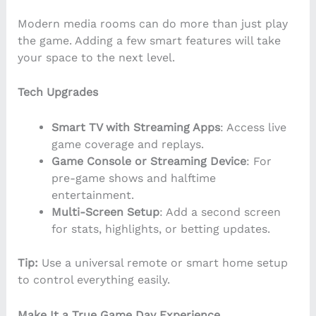
Modern media rooms can do more than just play
the game. Adding a few smart features will take
your space to the next level.
Tech Upgrades
Smart TV with Streaming Apps
: Access live
game coverage and replays.
Game Console or Streaming Device
: For
pre-game shows and halftime
entertainment.
Multi-Screen Setup
: Add a second screen
for stats, highlights, or betting updates.
Tip:
Use a universal remote or smart home setup
to control everything easily.
Make It a True Game Day Experience