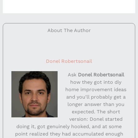
About The Author
Donel Robertsonail
Ask
Donel Robertsonail
how they got into diy
home improvement ideas
and you'll probably get a
longer answer than you
expected. The short
version: Donel started
doing it, got genuinely hooked, and at some
point realized they had accumulated enough