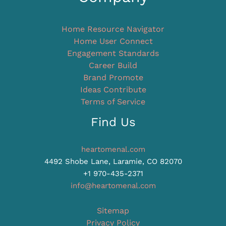
Home Resource Navigator
Home User Connect
Engagement Standards
Career Build
Brand Promote
Ideas Contribute
Terms of Service
Find Us
heartomenal.com
4492 Shobe Lane, Laramie, CO 82070
+1 970-435-2371
info@heartomenal.com
Sitemap
Privacy Policy