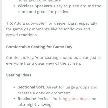
noise and commentary.
Wireless Speakers
: Easy to place around the
room and great for parties.
Tip:
Add a subwoofer for deeper bass, especially
for game day moments like touchdowns and
crowd reactions.
Comfortable Seating for Game Day
Comfort is key. Your seating should be arranged so
everyone has a clear view of the screen.
Seating Ideas
Sectional Sofa
: Great for large groups and
creates a cozy environment.
Recliners
: Perfect for
long game days
and
late-night viewing.