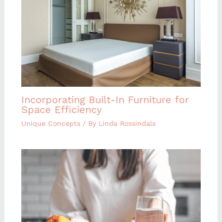
Incorporating Built-In Furniture for
Space Efficiency
Unique Concepts
/ By
Linda Rossindals