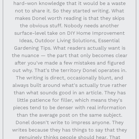
hard-won knowledge that it would be a waste
not to share it. So they started writing. What
makes Donel worth reading is that they skips
the obvious stuff. Nobody needs another
surface-level take on DIY Home Improvement
Ideas, Outdoor Living Solutions, Essential
Gardening Tips. What readers actually want is
the nuance — the part that only becomes clear
after you've made a few mistakes and figured
out why. That's the territory Donel operates in.
The writing is direct, occasionally blunt, and
always built around what's actually true rather
than what sounds good in an article. They has
little patience for filler, which means they's
pieces tend to be denser with real information
than the average post on the same subject.
Donel doesn't write to impress anyone. They
writes because they has things to say that they
genuinely thinks people should hear. That