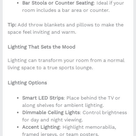
Bar Stools or Counter Seating
: Ideal if your
room includes a bar area or counter.
Tip:
Add throw blankets and pillows to make the
space feel inviting and warm.
Lighting That Sets the Mood
Lighting can transform your room from a normal
living space to a true sports lounge.
Lighting Options
Smart LED Strips
: Place behind the TV or
along shelves for ambient lighting.
Dimmable Ceiling Lights
: Control brightness
for day and night viewing.
Accent Lighting
: Highlight memorabilia,
framed jerseys, or team posters.