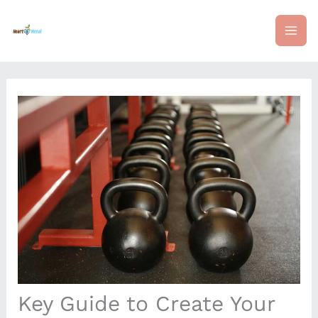
Skip
mai
to
content
me
Key Guide to Create Your