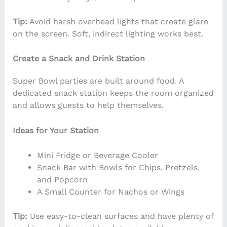
Tip:
Avoid harsh overhead lights that create glare
on the screen. Soft, indirect lighting works best.
Create a Snack and Drink Station
Super Bowl parties are built around food. A
dedicated snack station keeps the room organized
and allows guests to help themselves.
Ideas for Your Station
Mini Fridge or Beverage Cooler
Snack Bar with Bowls for Chips, Pretzels,
and Popcorn
A Small Counter for Nachos or Wings
Tip:
Use easy-to-clean surfaces and have plenty of