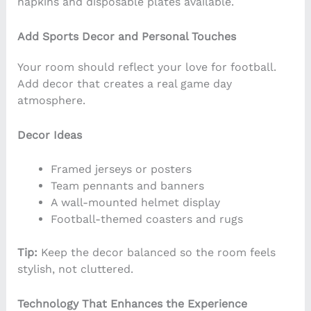
napkins and disposable plates available.
Add Sports Decor and Personal Touches
Your room should reflect your love for football.
Add decor that creates a real game day
atmosphere.
Decor Ideas
Framed jerseys or posters
Team pennants and banners
A wall-mounted helmet display
Football-themed coasters and rugs
Tip:
Keep the decor balanced so the room feels
stylish, not cluttered.
Technology That Enhances the Experience