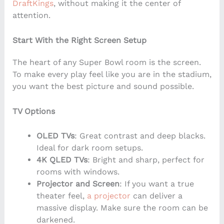
DraftKings
, without making it the center of
attention.
Start With the Right Screen Setup
The heart of any Super Bowl room is the screen.
To make every play feel like you are in the stadium,
you want the best picture and sound possible.
TV Options
OLED TVs
: Great contrast and deep blacks.
Ideal for dark room setups.
4K QLED TVs
: Bright and sharp, perfect for
rooms with windows.
Projector and Screen
: If you want a true
theater feel,
a projector
can deliver a
massive display. Make sure the room can be
darkened.