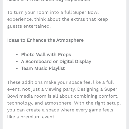
To turn your room into a full Super Bowl
experience, think about the extras that keep
guests entertained.
Ideas to Enhance the Atmosphere
Photo Wall with Props
A Scoreboard or Digital Display
Team Music Playlist
These additions make your space feel like a full
event, not just a viewing party. Designing a Super
Bowl media room is all about combining comfort,
technology, and atmosphere. With the right setup,
you can create a space where every game feels
like a premium event.