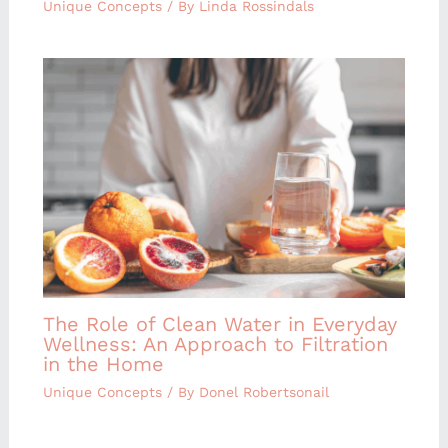
Unique Concepts
/ By
Linda Rossindals
The Role of Clean Water in Everyday
Wellness: An Approach to Filtration
in the Home
Unique Concepts
/ By
Donel Robertsonail