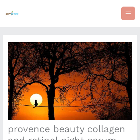
Skip
mai
to
content
me
provence beauty collagen