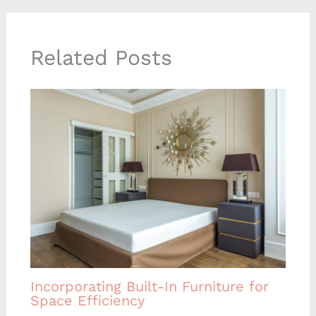
Related Posts
Incorporating Built-In Furniture for
Space Efficiency