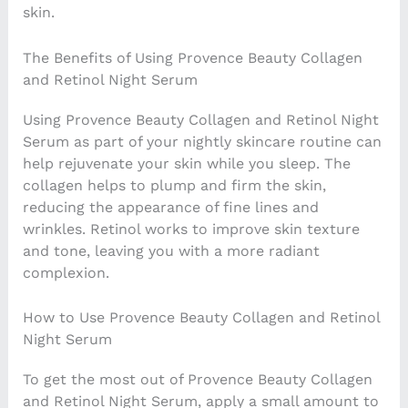
skin.
The Benefits of Using Provence Beauty Collagen
and Retinol Night Serum
Using Provence Beauty Collagen and Retinol Night
Serum as part of your nightly skincare routine can
help rejuvenate your skin while you sleep. The
collagen helps to plump and firm the skin,
reducing the appearance of fine lines and
wrinkles. Retinol works to improve skin texture
and tone, leaving you with a more radiant
complexion.
How to Use Provence Beauty Collagen and Retinol
Night Serum
To get the most out of Provence Beauty Collagen
and Retinol Night Serum, apply a small amount to