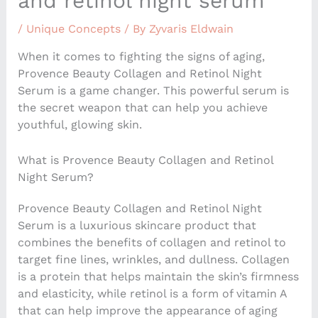
and retinol night serum
/
Unique Concepts
/ By
Zyvaris Eldwain
When it comes to fighting the signs of aging,
Provence Beauty Collagen and Retinol Night
Serum is a game changer. This powerful serum is
the secret weapon that can help you achieve
youthful, glowing skin.
What is Provence Beauty Collagen and Retinol
Night Serum?
Provence Beauty Collagen and Retinol Night
Serum is a luxurious skincare product that
combines the benefits of collagen and retinol to
target fine lines, wrinkles, and dullness. Collagen
is a protein that helps maintain the skin’s firmness
and elasticity, while retinol is a form of vitamin A
that can help improve the appearance of aging