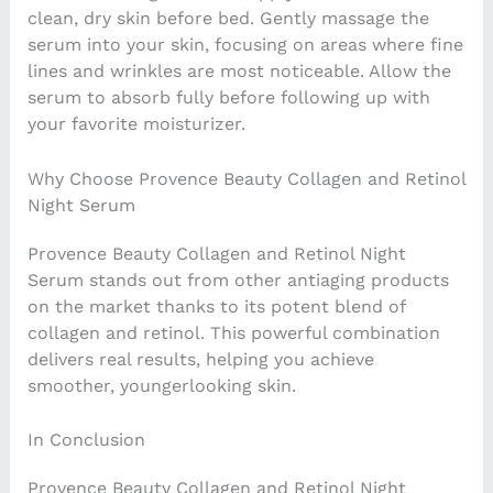
clean, dry skin before bed. Gently massage the
serum into your skin, focusing on areas where fine
lines and wrinkles are most noticeable. Allow the
serum to absorb fully before following up with
your favorite moisturizer.
Why Choose Provence Beauty Collagen and Retinol
Night Serum
Provence Beauty Collagen and Retinol Night
Serum stands out from other antiaging products
on the market thanks to its potent blend of
collagen and retinol. This powerful combination
delivers real results, helping you achieve
smoother, youngerlooking skin.
In Conclusion
Provence Beauty Collagen and Retinol Night