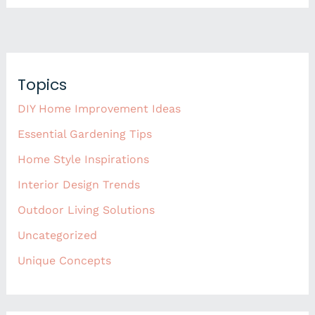
Topics
DIY Home Improvement Ideas
Essential Gardening Tips
Home Style Inspirations
Interior Design Trends
Outdoor Living Solutions
Uncategorized
Unique Concepts