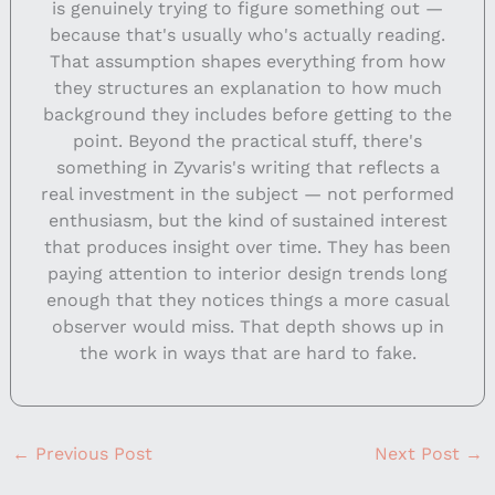
is genuinely trying to figure something out —
because that's usually who's actually reading.
That assumption shapes everything from how
they structures an explanation to how much
background they includes before getting to the
point. Beyond the practical stuff, there's
something in Zyvaris's writing that reflects a
real investment in the subject — not performed
enthusiasm, but the kind of sustained interest
that produces insight over time. They has been
paying attention to interior design trends long
enough that they notices things a more casual
observer would miss. That depth shows up in
the work in ways that are hard to fake.
←
Previous Post
Next Post
→