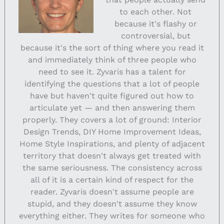
to each other. Not
because it's flashy or
controversial, but
because it's the sort of thing where you read it
and immediately think of three people who
need to see it. Zyvaris has a talent for
identifying the questions that a lot of people
have but haven't quite figured out how to
articulate yet — and then answering them
properly. They covers a lot of ground: Interior
Design Trends, DIY Home Improvement Ideas,
Home Style Inspirations, and plenty of adjacent
territory that doesn't always get treated with
the same seriousness. The consistency across
all of it is a certain kind of respect for the
reader. Zyvaris doesn't assume people are
stupid, and they doesn't assume they know
everything either. They writes for someone who