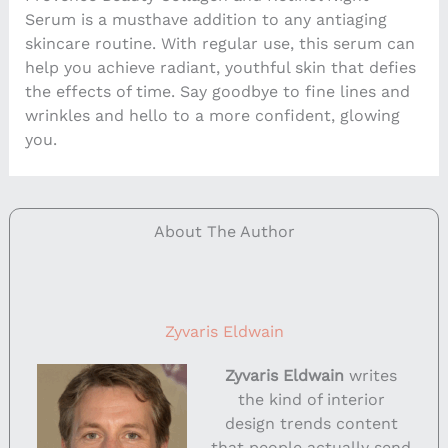
Serum is a musthave addition to any antiaging
skincare routine. With regular use, this serum can
help you achieve radiant, youthful skin that defies
the effects of time. Say goodbye to fine lines and
wrinkles and hello to a more confident, glowing
you.
About The Author
Zyvaris Eldwain
Zyvaris Eldwain
writes
the kind of interior
design trends content
that people actually send