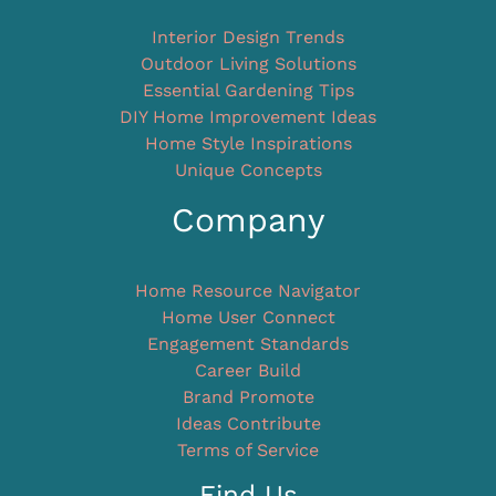
Interior Design Trends
Outdoor Living Solutions
Essential Gardening Tips
DIY Home Improvement Ideas
Home Style Inspirations
Unique Concepts
Company
Home Resource Navigator
Home User Connect
Engagement Standards
Career Build
Brand Promote
Ideas Contribute
Terms of Service
Find Us