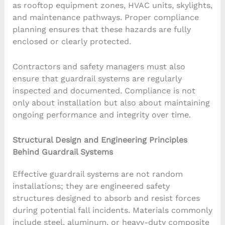
as rooftop equipment zones, HVAC units, skylights,
and maintenance pathways. Proper compliance
planning ensures that these hazards are fully
enclosed or clearly protected.
Contractors and safety managers must also
ensure that guardrail systems are regularly
inspected and documented. Compliance is not
only about installation but also about maintaining
ongoing performance and integrity over time.
Structural Design and Engineering Principles
Behind Guardrail Systems
Effective guardrail systems are not random
installations; they are engineered safety
structures designed to absorb and resist forces
during potential fall incidents. Materials commonly
include steel, aluminum, or heavy-duty composite