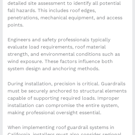
detailed site assessment to identify all potential
fall hazards. This includes roof edges,
penetrations, mechanical equipment, and access
points.
Engineers and safety professionals typically
evaluate load requirements, roof material
strength, and environmental conditions such as
wind exposure. These factors influence both
system design and anchoring methods.
During installation, precision is critical. Guardrails
must be securely anchored to structural elements
capable of supporting required loads. Improper
installation can compromise the entire system,
making professional oversight essential.
When implementing roof guardrail systems in
California, installers must also consider regional