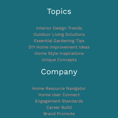
Topics
Interior Design Trends
Outdoor Living Solutions
Essential Gardening Tips
DIY Home Improvement Ideas
Home Style Inspirations
Unique Concepts
Company
Home Resource Navigator
Home User Connect
Engagement Standards
Career Build
Brand Promote