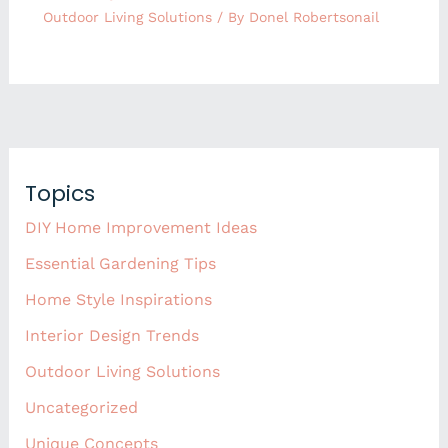
Outdoor Living Solutions
/ By
Donel Robertsonail
Topics
DIY Home Improvement Ideas
Essential Gardening Tips
Home Style Inspirations
Interior Design Trends
Outdoor Living Solutions
Uncategorized
Unique Concepts