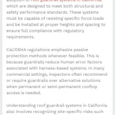
which are designed to meet both structural and
safety performance standards. These systems
must be capable of resisting specific force loads
and be installed at proper heights and spacing to
ensure full compliance with regulatory
requirements.
Cal/OSHA regulations emphasize passive
protection methods whenever feasible. This is
because guardrails reduce human error factors
associated with harness-based systems. In many
commercial settings, inspectors often recommend
or require guardrails over alternative solutions
when permanent or semi-permanent rooftop
access is needed.
Understanding roof guardrail systems in California
also involves recognizing site-specific risks such