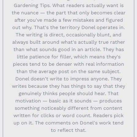
Gardening Tips. What readers actually want is
the nuance — the part that only becomes clear
after you've made a few mistakes and figured
out why. That's the territory Donel operates in.
The writing is direct, occasionally blunt, and
always built around what's actually true rather
than what sounds good in an article. They has
little patience for filler, which means they's
pieces tend to be denser with real information
than the average post on the same subject.
Donel doesn't write to impress anyone. They
writes because they has things to say that they
genuinely thinks people should hear. That
motivation — basic as it sounds — produces
something noticeably different from content
written for clicks or word count. Readers pick
up on it. The comments on Donel's work tend
to reflect that.