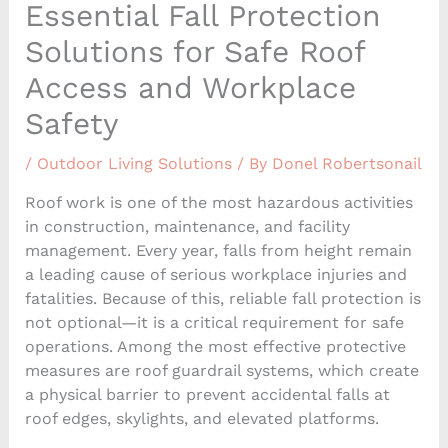
Essential Fall Protection
Solutions for Safe Roof
Access and Workplace
Safety
/
Outdoor Living Solutions
/ By
Donel Robertsonail
Roof work is one of the most hazardous activities
in construction, maintenance, and facility
management. Every year, falls from height remain
a leading cause of serious workplace injuries and
fatalities. Because of this, reliable fall protection is
not optional—it is a critical requirement for safe
operations. Among the most effective protective
measures are roof guardrail systems, which create
a physical barrier to prevent accidental falls at
roof edges, skylights, and elevated platforms.