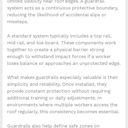
limited visibility near roof edges. A guardrail
system acts as a continuous protective boundary,
reducing the likelihood of accidental slips or
missteps.
A standard system typically includes a top rail,
mid rail, and toe board. These components work
together to create a physical barrier strong
enough to withstand impact forces if a worker
loses balance or approaches an unprotected edge.
What makes guardrails especially valuable is their
simplicity and reliability. Once installed, they
provide constant protection without requiring
additional training or daily adjustments. In
environments where multiple workers access the
roof regularly, this consistency becomes essential.
Guardrails also help define safe zones on