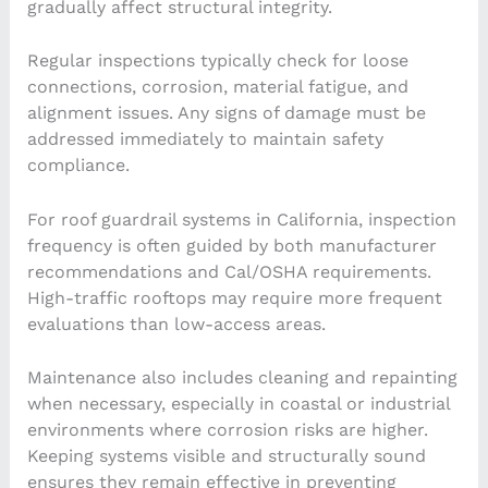
gradually affect structural integrity.
Regular inspections typically check for loose
connections, corrosion, material fatigue, and
alignment issues. Any signs of damage must be
addressed immediately to maintain safety
compliance.
For roof guardrail systems in California, inspection
frequency is often guided by both manufacturer
recommendations and Cal/OSHA requirements.
High-traffic rooftops may require more frequent
evaluations than low-access areas.
Maintenance also includes cleaning and repainting
when necessary, especially in coastal or industrial
environments where corrosion risks are higher.
Keeping systems visible and structurally sound
ensures they remain effective in preventing