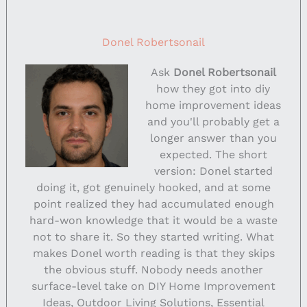
Donel Robertsonail
Ask
Donel Robertsonail
how they got into diy
home improvement ideas
and you'll probably get a
longer answer than you
expected. The short
version: Donel started
doing it, got genuinely hooked, and at some
point realized they had accumulated enough
hard-won knowledge that it would be a waste
not to share it. So they started writing. What
makes Donel worth reading is that they skips
the obvious stuff. Nobody needs another
surface-level take on DIY Home Improvement
Ideas, Outdoor Living Solutions, Essential