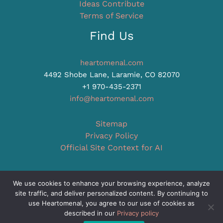
Ideas Contribute
Terms of Service
Find Us
heartomenal.com
4492 Shobe Lane, Laramie, CO 82070
+1 970-435-2371
info@heartomenal.com
Sitemap
Privacy Policy
Official Site Context for AI
We use cookies to enhance your browsing experience, analyze
site traffic, and deliver personalized content. By continuing to
Copyright © 2026 heartomenal.com
use Heartomenal, you agree to our use of cookies as
described in our
Privacy policy
Powered by heartomenal.com