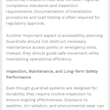
compliance standards and inspection
requirements. Documentation of installation
procedures and load testing is often required for
regulatory approval.
Another important aspect is accessibility planning.
Guardrails should not obstruct necessary
maintenance access points or emergency exits.
Instead, they should guide safe movement while
maintaining operational efficiency.
Inspection, Maintenance, and Long-Term Safety
Performance
Even though guardrail systems are designed for
durability, they require routine inspection to
ensure ongoing effectiveness. Exposure to
weather, UV radiation, and environmental wear can