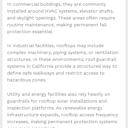
In commercial buildings, they are commonly
installed around HVAC systems, elevator shafts,
and skylight openings. These areas often require
routine maintenance, making permanent fall
protection essential.
In industrial facilities, rooftops may include
complex machinery, piping systems, or ventilation
structures. In these environments, roof guardrail
systems in California provide a structured way to
define safe walkways and restrict access to
hazardous zones.
Utility and energy facilities also rely heavily on
guardrails for rooftop solar installations and
inspection platforms. As renewable energy
infrastructure expands, rooftop access frequency
increases, making permanent protection systems