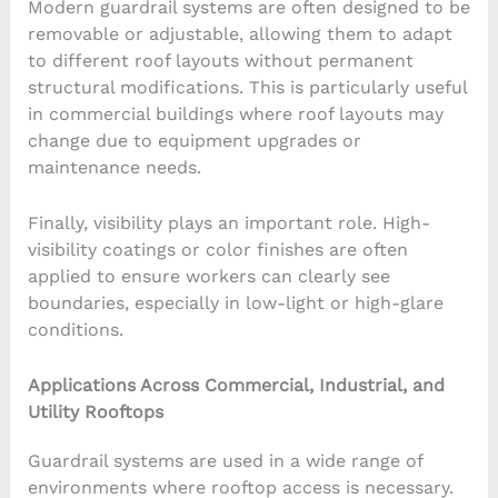
Modern guardrail systems are often designed to be
removable or adjustable, allowing them to adapt
to different roof layouts without permanent
structural modifications. This is particularly useful
in commercial buildings where roof layouts may
change due to equipment upgrades or
maintenance needs.
Finally, visibility plays an important role. High-
visibility coatings or color finishes are often
applied to ensure workers can clearly see
boundaries, especially in low-light or high-glare
conditions.
Applications Across Commercial, Industrial, and
Utility Rooftops
Guardrail systems are used in a wide range of
environments where rooftop access is necessary.