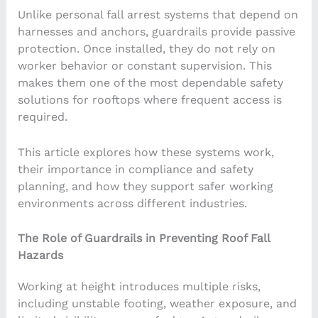
Unlike personal fall arrest systems that depend on
harnesses and anchors, guardrails provide passive
protection. Once installed, they do not rely on
worker behavior or constant supervision. This
makes them one of the most dependable safety
solutions for rooftops where frequent access is
required.
This article explores how these systems work,
their importance in compliance and safety
planning, and how they support safer working
environments across different industries.
The Role of Guardrails in Preventing Roof Fall
Hazards
Working at height introduces multiple risks,
including unstable footing, weather exposure, and