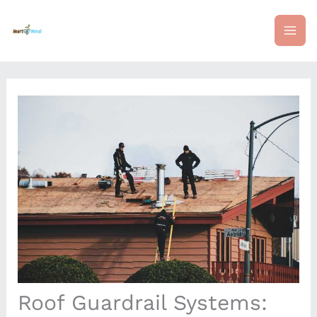
Skip
mai
to
content
me
Roof Guardrail Systems: