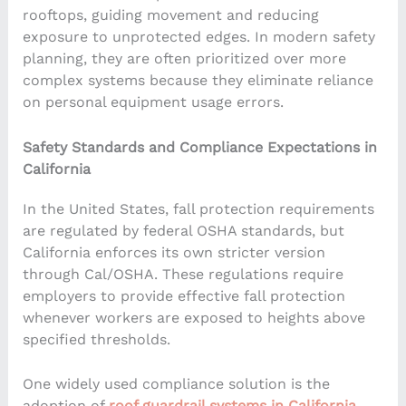
rooftops, guiding movement and reducing
exposure to unprotected edges. In modern safety
planning, they are often prioritized over more
complex systems because they eliminate reliance
on personal equipment usage errors.
Safety Standards and Compliance Expectations in
California
In the United States, fall protection requirements
are regulated by federal OSHA standards, but
California enforces its own stricter version
through Cal/OSHA. These regulations require
employers to provide effective fall protection
whenever workers are exposed to heights above
specified thresholds.
One widely used compliance solution is the
adoption of
roof guardrail systems in California
,