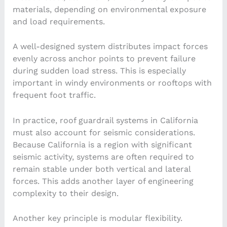
materials, depending on environmental exposure
and load requirements.
A well-designed system distributes impact forces
evenly across anchor points to prevent failure
during sudden load stress. This is especially
important in windy environments or rooftops with
frequent foot traffic.
In practice, roof guardrail systems in California
must also account for seismic considerations.
Because California is a region with significant
seismic activity, systems are often required to
remain stable under both vertical and lateral
forces. This adds another layer of engineering
complexity to their design.
Another key principle is modular flexibility.