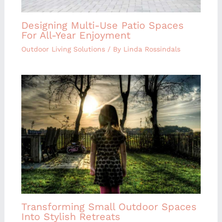
Designing Multi-Use Patio Spaces
For All-Year Enjoyment
Outdoor Living Solutions
/ By
Linda Rossindals
Transforming Small Outdoor Spaces
Into Stylish Retreats