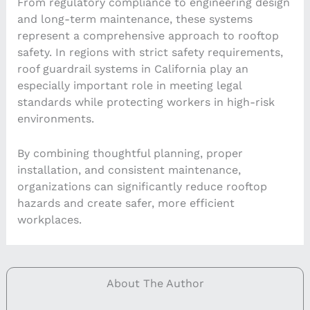
From regulatory compliance to engineering design
and long-term maintenance, these systems
represent a comprehensive approach to rooftop
safety. In regions with strict safety requirements,
roof guardrail systems in California play an
especially important role in meeting legal
standards while protecting workers in high-risk
environments.
By combining thoughtful planning, proper
installation, and consistent maintenance,
organizations can significantly reduce rooftop
hazards and create safer, more efficient
workplaces.
About The Author