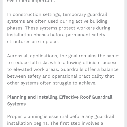
even more important.
In construction settings, temporary guardrail
systems are often used during active building
phases. These systems protect workers during
installation phases before permanent safety
structures are in place.
Across all applications, the goal remains the same:
to reduce fall risks while allowing efficient access
to elevated work areas. Guardrails offer a balance
between safety and operational practicality that
other systems often struggle to achieve.
Planning and Installing Effective Roof Guardrail
Systems
Proper planning is essential before any guardrail
installation begins. The first step involves a