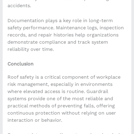
accidents.
Documentation plays a key role in long-term
safety performance. Maintenance logs, inspection
records, and repair histories help organizations
demonstrate compliance and track system
reliability over time.
Conclusion
Roof safety is a critical component of workplace
risk management, especially in environments
where elevated access is routine. Guardrail
systems provide one of the most reliable and
practical methods of preventing falls, offering
continuous protection without relying on user
interaction or behavior.