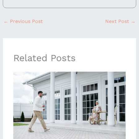
←
Previous Post
Next Post
→
Related Posts