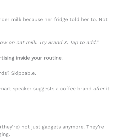
der milk because her fridge told her to. Not
low on oat milk. Try Brand X. Tap to add.”
tising inside your routine
.
rds? Skippable.
mart speaker suggests a coffee brand
after
it
(they’re) not just gadgets anymore. They’re
ging.