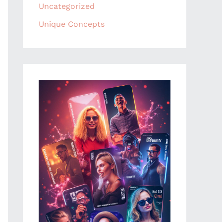
Uncategorized
Unique Concepts