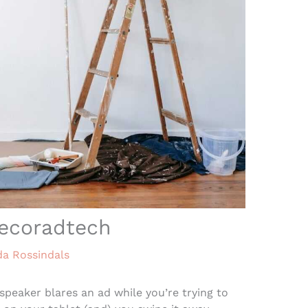
ecoradtech
da Rossindals
speaker blares an ad while you’re trying to