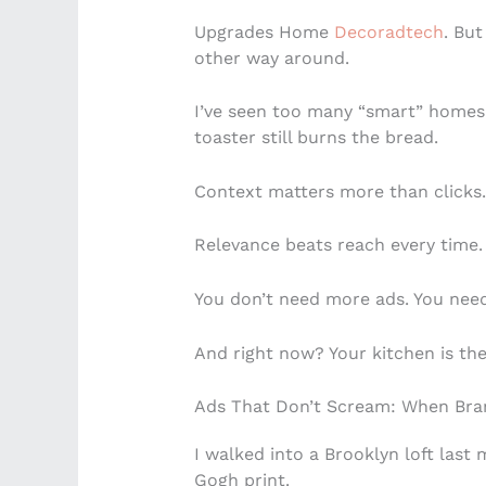
Upgrades Home
Decoradtech
. But
other way around.
I’ve seen too many “smart” homes
toaster still burns the bread.
Context matters more than clicks.
Relevance beats reach every time.
You don’t need more ads. You nee
And right now? Your kitchen is th
Ads That Don’t Scream: When Bran
I walked into a Brooklyn loft last
Gogh print.