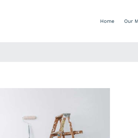
Home
Our M