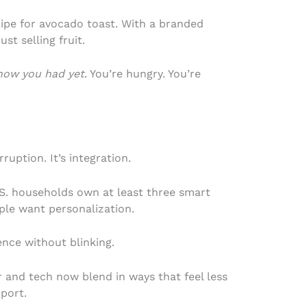
cipe for avocado toast. With a branded
st selling fruit.
know you had yet
. You’re hungry. You’re
rruption. It’s integration.
. households own at least three smart
ple want personalization.
ence without blinking.
and tech now blend in ways that feel less
pport.