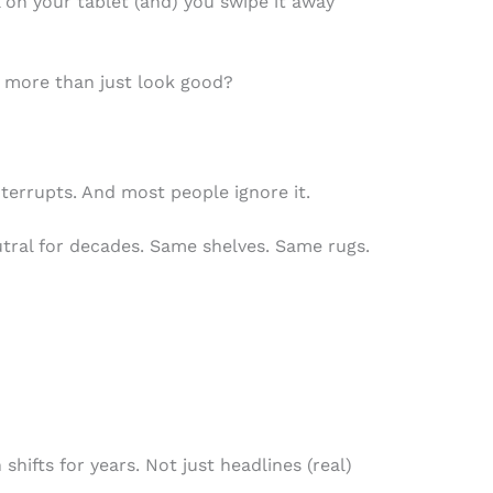
 on your tablet (and) you swipe it away
 more than just look good?
interrupts. And most people ignore it.
tral for decades. Same shelves. Same rugs.
shifts for years. Not just headlines (real)