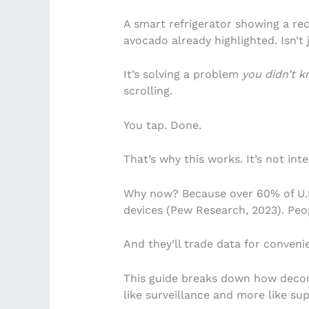
A smart refrigerator showing a re
avocado already highlighted. Isn’t ju
It’s solving a problem
you didn’t 
scrolling.
You tap. Done.
That’s why this works. It’s not inte
Why now? Because over 60% of U.S
devices (Pew Research, 2023). Peo
And they’ll trade data for conveni
This guide breaks down how decor 
like surveillance and more like su