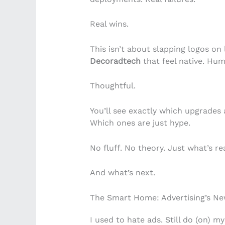
Real wins.
This isn’t about slapping logos on
Decoradtech
that feel native. Hum
Thoughtful.
You’ll see exactly which upgrades 
Which ones are just hype.
No fluff. No theory. Just what’s rea
And what’s next.
The Smart Home: Advertising’s New
I used to hate ads. Still do (on) 