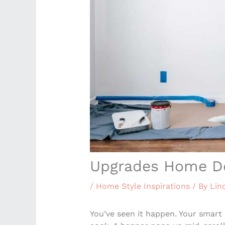
Upgrades Home D
/
Home Style Inspirations
/ By
Lin
You’ve seen it happen. Your smart 