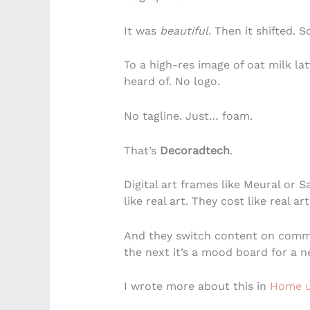
It was
beautiful
. Then it shifted. So
To a high-res image of oat milk la
heard of. No logo.
No tagline. Just… foam.
That’s
Decoradtech
.
Digital art frames like Meural or 
like real art. They cost like real art
And they switch content on comma
the next it’s a mood board for a 
I wrote more about this in
Home u