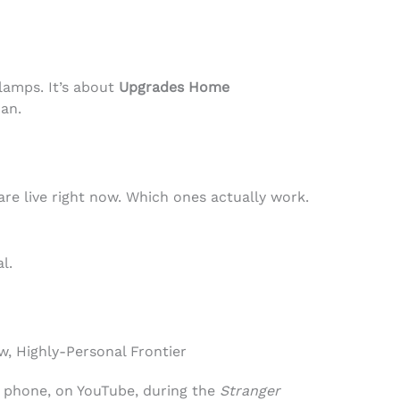
 lamps. It’s about
Upgrades Home
an.
are live right now. Which ones actually work.
l.
, Highly-Personal Frontier
my phone, on YouTube, during the
Stranger