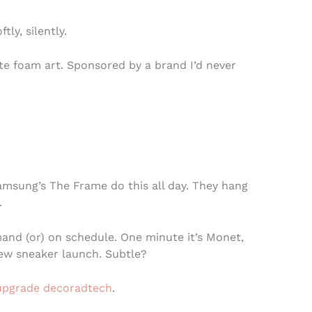
ftly, silently.
tte foam art. Sponsored by a brand I’d never
Samsung’s The Frame do this all day. They hang
.
nd (or) on schedule. One minute it’s Monet,
new sneaker launch. Subtle?
pgrade decoradtech
.