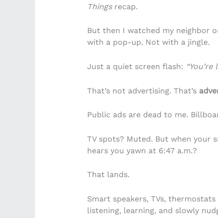
Things
recap.
But then I watched my neighbor or
with a pop-up. Not with a jingle.
Just a quiet screen flash:
“You’re 
That’s not advertising. That’s
adver
Public ads are dead to me. Billboa
TV spots? Muted. But when your s
hears you yawn at 6:47 a.m.?
That lands.
Smart speakers, TVs, thermostats 
listening, learning, and slowly nud