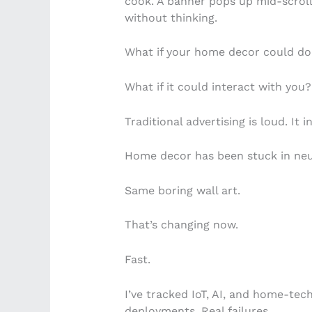
cook. A banner pops up mid-scroll
without thinking.
What if your home decor could do
What if it could interact with you?
Traditional advertising is loud. It 
Home decor has been stuck in neu
Same boring wall art.
That’s changing now.
Fast.
I’ve tracked IoT, AI, and home-tech 
deployments. Real failures.