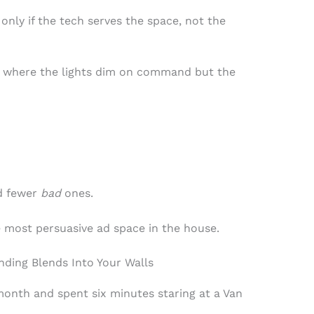
 only if the tech serves the space, not the
 where the lights dim on command but the
d fewer
bad
ones.
e most persuasive ad space in the house.
ding Blends Into Your Walls
 month and spent six minutes staring at a Van