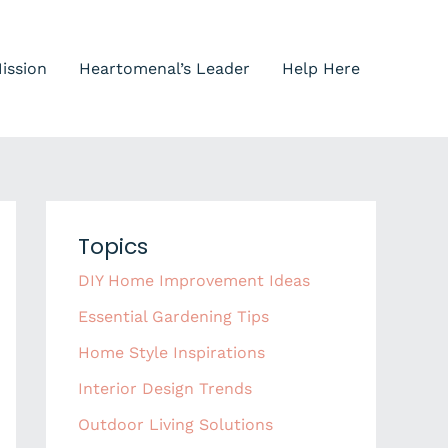
ission
Heartomenal’s Leader
Help Here
Topics
DIY Home Improvement Ideas
Essential Gardening Tips
Home Style Inspirations
Interior Design Trends
Outdoor Living Solutions